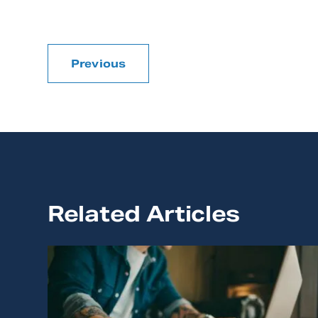
Previous
Related Articles