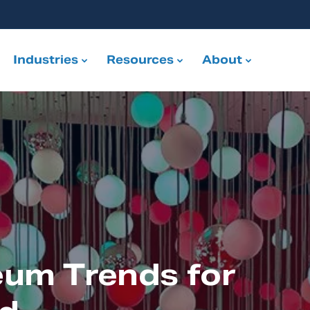
Industries
Resources
About
eum Trends for