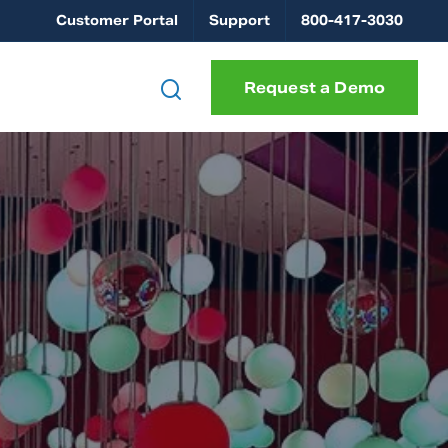
Customer Portal
Support
800-417-3030
Request a Demo