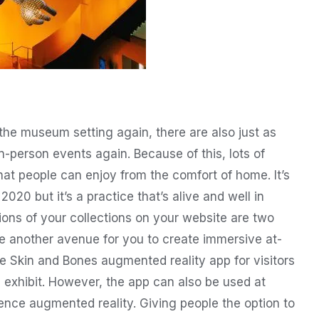
 the museum setting again, there are also just as
in-person events again. Because of this, lots of
at people can enjoy from the comfort of home. It’s
020 but it’s a practice that’s alive and well in
ions of your collections on your website are two
re another avenue for you to create immersive at-
 Skin and Bones augmented reality app for visitors
ll exhibit. However, the app can also be used at
nce augmented reality. Giving people the option to