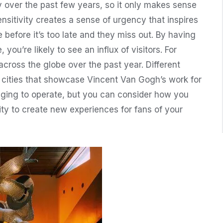
over the past few years, so it only makes sense
nsitivity creates a sense of urgency that inspires
before it’s too late and they miss out. By having
, you’re likely to see an influx of visitors. For
cross the globe over the past year. Different
s cities that showcase Vincent Van Gogh’s work for
enging to operate, but you can consider how you
ty to create new experiences for fans of your