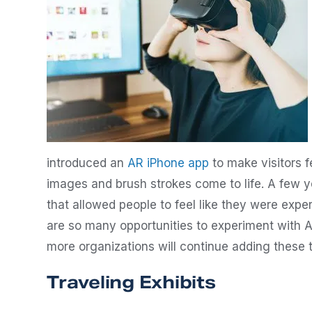
introduced an
AR iPhone app
to make visitors fe
images and brush strokes come to life. A few y
that allowed people to feel like they were expe
are so many opportunities to experiment with 
more organizations will continue adding these t
Traveling Exhibits