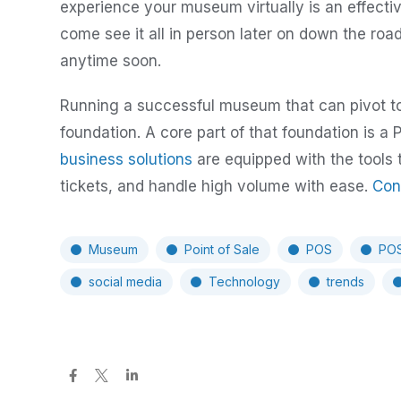
experience your museum virtually is an effecti
come see it all in person later on down the ro
anytime soon.
Running a successful museum that can pivot to 
foundation. A core part of that foundation is 
business solutions
are equipped with the tools 
tickets, and handle high volume with ease.
Con
Museum
Point of Sale
POS
POS
social media
Technology
trends