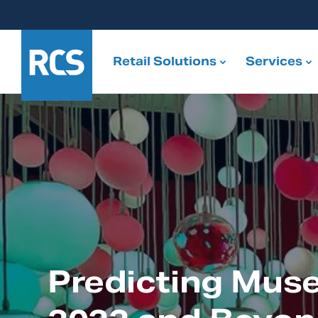
Retail Solutions
Services
Predicting Mus