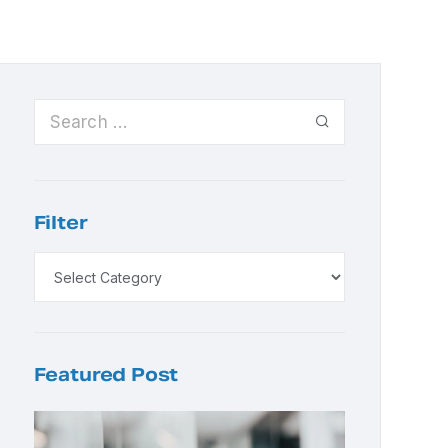
Filter
Featured Post