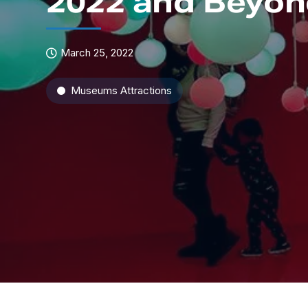
2022 and Beyo
March 25, 2022
Museums Attractions