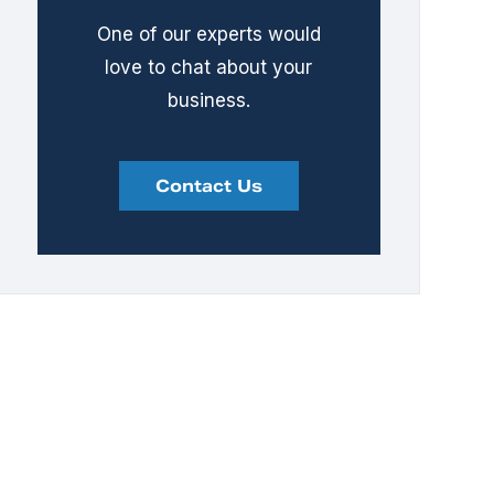
One of our experts would
love to chat about your
business.
Contact Us