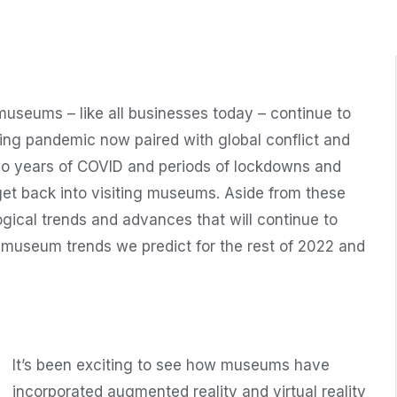
useums – like all businesses today – continue to
ing pandemic now paired with global conflict and
two years of COVID and periods of lockdowns and
et back into visiting museums. Aside from these
ogical trends and advances that will continue to
museum trends we predict for the rest of 2022 and
It’s been exciting to see how museums have
incorporated augmented reality and virtual reality