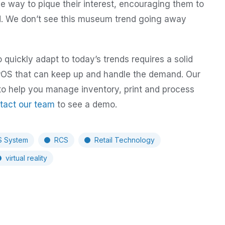
ve way to pique their interest, encouraging them to
ad. We don’t see this museum trend going away
quickly adapt to today’s trends requires a solid
a POS that can keep up and handle the demand. Our
to help you manage inventory, print and process
tact our team
to see a demo.
 System
RCS
Retail Technology
virtual reality