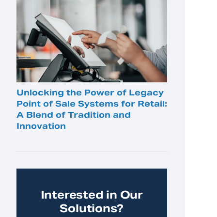
Unlocking the Power of Legacy
Point of Sale Systems for Retail:
A Blend of Tradition and
Innovation
Interested in Our
Solutions?