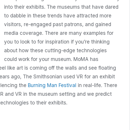
into their exhibits. The museums that have dared
to dabble in these trends have attracted more
visitors, re-engaged past patrons, and gained
media coverage. There are many examples for
you to look to for inspiration if you’re thinking
about how these cutting-edge technologies
could work for your museum. MoMA has
el like art is coming off the walls and see floating
ears ago, The Smithsonian used VR for an exhibit
riencing the
Burning Man Festival
in real-life. There
AR and VR in the museum setting and we predict
echnologies to their exhibits.