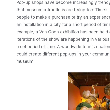
Pop-up shops have become increasingly trendy 
that museum attractions are trying too. Time se
people to make a purchase or try an experience 
an installation in a city for a short period of time
example, a Van Gogh exhibition has been held a
iterations of the show are happening in variou
a set period of time. A worldwide tour is chall
could create different pop-ups in your communi
museum.