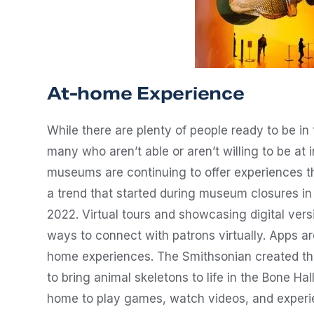
At-home Experience
While there are plenty of people ready to be in
many who aren’t able or aren’t willing to be at 
museums are continuing to offer experiences th
a trend that started during museum closures in 2
2022. Virtual tours and showcasing digital vers
ways to connect with patrons virtually. Apps a
home experiences. The Smithsonian created the
to bring animal skeletons to life in the Bone Ha
home to play games, watch videos, and experie