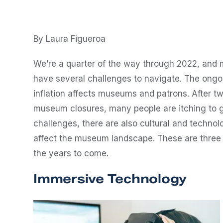
By Laura Figueroa
We’re a quarter of the way through 2022, and m
have several challenges to navigate. The ongo
inflation affects museums and patrons. After 
museum closures, many people are itching to g
challenges, there are also cultural and technol
affect the museum landscape. These are three 
the years to come.
Immersive Technology