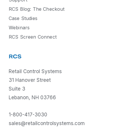
RCS Blog: The Checkout
Case Studies
Webinars
RCS Screen Connect
RCS
Retail Control Systems
31 Hanover Street
Suite 3
Lebanon, NH 03766
1-800-417-3030
sales@retailcontrolsystems.com