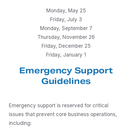
Monday, May 25
Friday, July 3
Monday, September 7
Thursday, November 26
Friday, December 25
Friday, January 1
Emergency Support
Guidelines
Emergency support is reserved for critical
issues that prevent core business operations,
including: