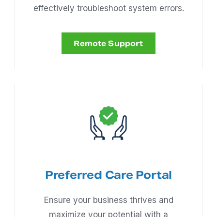
effectively troubleshoot system errors.
Remote Support
Preferred Care Portal
Ensure your business thrives and
maximize your potential with a