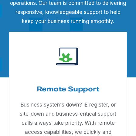
operations. Our team is committed to delivering
responsive, knowledgeable support to help
keep your business running smoothly.
Remote Support
Business systems down? IE register, or
site-down and business-critical support
calls always take priority. With remote
access capabilities, we quickly and