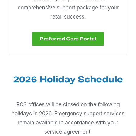
comprehensive support package for your
retail success.
Preferred Care Portal
2026 Holiday Schedule
RCS offices will be closed on the following
holidays in 2026. Emergency support services
remain available in accordance with your
service agreement.