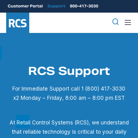
Customer Portal
Support
800-417-3030
RCS Support
For Immediate Support call 1 (800) 417-3030
x2
Monday – Friday, 8:00 am – 8:00 pm EST
At Retail Control Systems (RCS), we understand
that reliable technology is critical to your daily