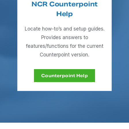
NCR Counterpoint
Help
Locate how-to’s and setup guides.
Provides answers to
features/functions for the current
Counterpoint version.
Counterpoint Help