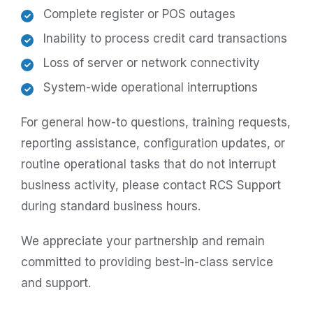
Complete register or POS outages
Inability to process credit card transactions
Loss of server or network connectivity
System-wide operational interruptions
For general how-to questions, training requests,
reporting assistance, configuration updates, or
routine operational tasks that do not interrupt
business activity, please contact RCS Support
during standard business hours.
We appreciate your partnership and remain
committed to providing best-in-class service
and support.