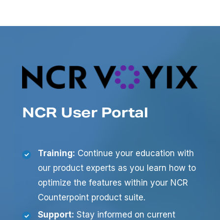
NCR User Portal
Training:
Continue your education with
our product experts as you learn how to
optimize the features within your NCR
Counterpoint product suite.
Support:
Stay informed on current