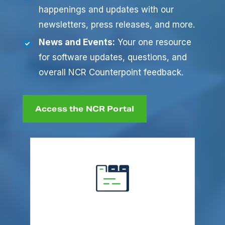
happenings and updates with our
newsletters, press releases, and more.
News and Events:
Your one resource
for software updates, questions, and
overall NCR Counterpoint feedback.
Access the NCR Portal