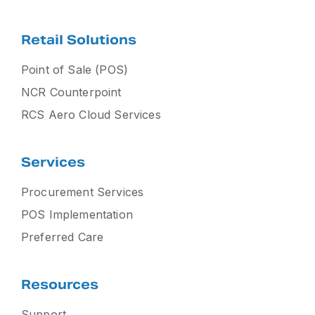
Retail Solutions
Point of Sale (POS)
NCR Counterpoint
RCS Aero Cloud Services
Services
Procurement Services
POS Implementation
Preferred Care
Resources
Support