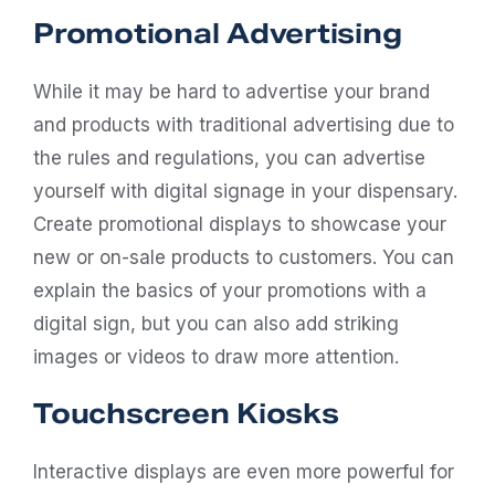
Promotional Advertising
While it may be hard to advertise your brand
and products with traditional advertising due to
the rules and regulations, you can advertise
yourself with digital signage in your dispensary.
Create promotional displays to showcase your
new or on-sale products to customers. You can
explain the basics of your promotions with a
digital sign, but you can also add striking
images or videos to draw more attention.
Touchscreen Kiosks
Interactive displays are even more powerful for