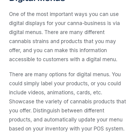
One of the most important ways you can use
digital displays for your canna-business is via
digital menus. There are many different
cannabis strains and products that you may
offer, and you can make this information
accessible to customers with a digital menu.
There are many options for digital menus. You
could simply label your products, or you could
include videos, animations, cards, etc.
Showcase the variety of cannabis products that
you offer. Distinguish between different
products, and automatically update your menu
based on your inventory with your
POS system
.