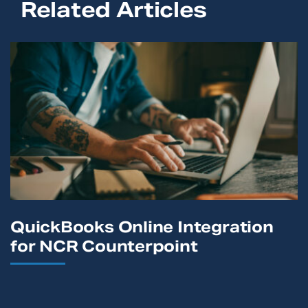
Related Articles
QuickBooks Online Integration
for NCR Counterpoint