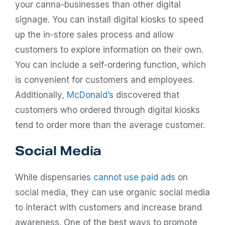
your canna-businesses than other digital
signage. You can install digital kiosks to speed
up the in-store sales process and allow
customers to explore information on their own.
You can include a self-ordering function, which
is convenient for customers and employees.
Additionally,
McDonald’s
discovered that
customers who ordered through digital kiosks
tend to order more than the average customer.
Social Media
While dispensaries
cannot use paid ads
on
social media, they can use organic social media
to interact with customers and increase brand
awareness. One of the best ways to promote