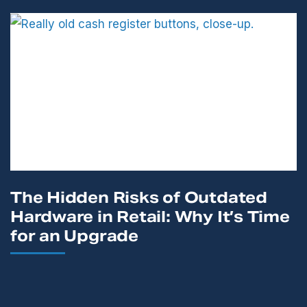
The Hidden Risks of Outdated
Hardware in Retail: Why It’s Time
for an Upgrade