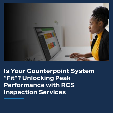
Is Your Counterpoint System
“Fit”? Unlocking Peak
Performance with RCS
Inspection Services