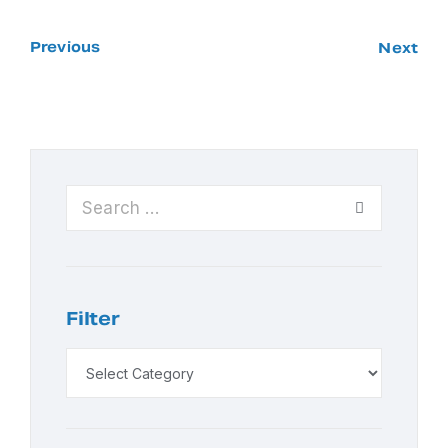
Previous
Next
Filter