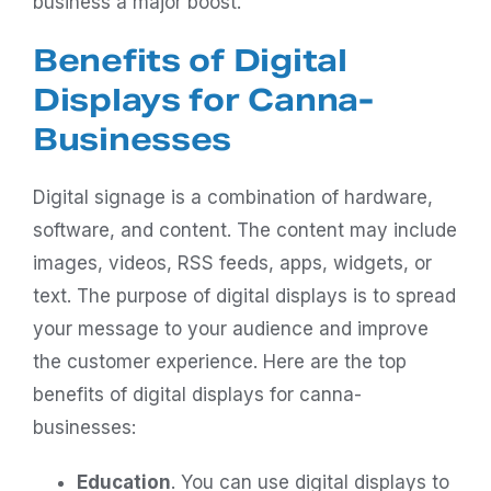
business a major boost.
Benefits of Digital
Displays for Canna-
Businesses
Digital signage is a combination of hardware,
software, and content. The content may include
images, videos, RSS feeds, apps, widgets, or
text. The purpose of digital displays is to spread
your message to your audience and improve
the customer experience. Here are the top
benefits of digital displays for canna-
businesses:
Education
. You can use digital displays to