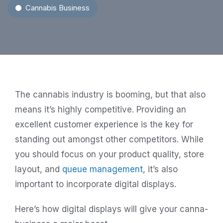
Cannabis Business
The cannabis industry is booming, but that also
means it’s highly competitive. Providing an
excellent customer experience is the key for
standing out amongst other competitors. While
you should focus on your product quality, store
layout, and
queue management
, it’s also
important to incorporate digital displays.
Here’s how digital displays will give your canna-