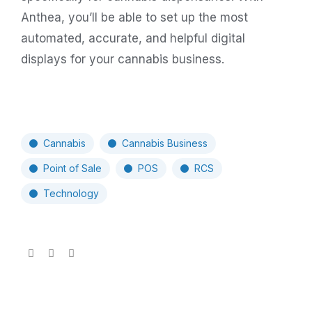
Anthea, you’ll be able to set up the most
automated, accurate, and helpful digital
displays for your cannabis business.
Cannabis
Cannabis Business
Point of Sale
POS
RCS
Technology