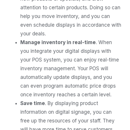
attention to certain products. Doing so can
help you move inventory, and you can
even schedule displays in accordance with
your deals.
Manage inventory in real-time
. When
you integrate your digital displays with
your POS system, you can enjoy real-time
inventory management. Your POS will
automatically update displays, and you
can even program automatic price drops
once inventory reaches a certain level.
Save time
. By displaying product
information on digital signage, you can
free up the resources of your staff. They
will have more time to serve customers