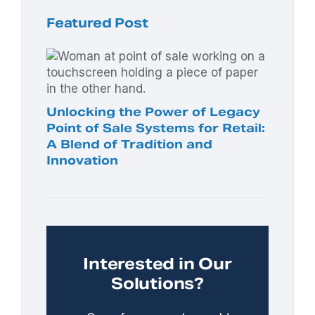
Featured Post
Unlocking the Power of Legacy
Point of Sale Systems for Retail:
A Blend of Tradition and
Innovation
Interested in Our
Solutions?