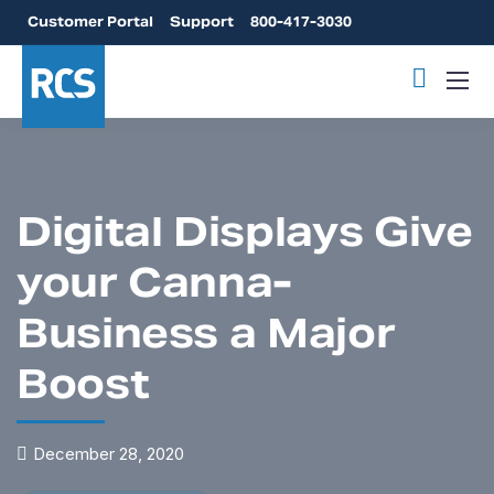
Customer Portal
Support
800-417-3030
Digital Displays Give
your Canna-
Business a Major
Boost
December 28, 2020