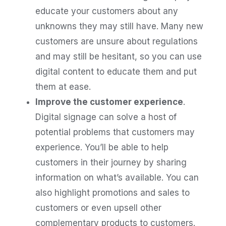
educate your customers about any
unknowns they may still have. Many new
customers are unsure about regulations
and may still be hesitant, so you can use
digital content to educate them and put
them at ease.
Improve the customer experience
.
Digital signage can solve a host of
potential problems that customers may
experience. You’ll be able to help
customers in their journey by sharing
information on what’s available. You can
also highlight promotions and sales to
customers or even upsell other
complementary products to customers.