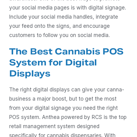
your social media pages is with digital signage.
Include your social media handles, integrate
your feed onto the signs, and encourage
customers to follow you on social media.
The Best Cannabis POS
System for Digital
Displays
The right digital displays can give your canna-
business a major boost, but to get the most
from your digital signage you need the right
POS system.
Anthea
powered by RCS is the top
retail management system designed
specifically for cannabis dispensaries. With