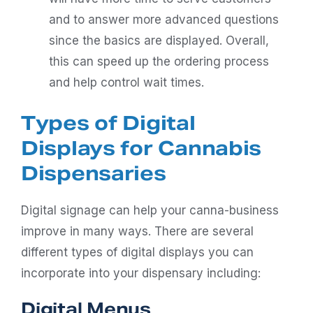
and to answer more advanced questions
since the basics are displayed. Overall,
this can speed up the ordering process
and help control wait times.
Types of Digital
Displays for Cannabis
Dispensaries
Digital signage can help your canna-business
improve in many ways. There are several
different types of digital displays you can
incorporate into your dispensary including:
Digital Menus