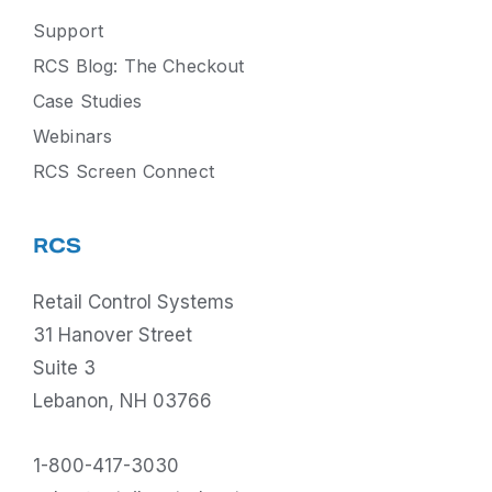
Support
RCS Blog: The Checkout
Case Studies
Webinars
RCS Screen Connect
RCS
Retail Control Systems
31 Hanover Street
Suite 3
Lebanon, NH 03766
1-800-417-3030