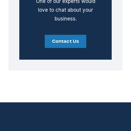
One of our experts would
love to chat about your
business.
Contact Us