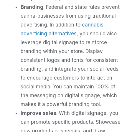
Branding
. Federal and state rules prevent
canna-businesses from using traditional
advertising. In addition to
cannabis
advertising alternatives
, you should also
leverage digital signage to reinforce
branding within your store. Display
consistent logos and fonts for consistent
branding, and integrate your social feeds
to encourage customers to interact on
social media. You can maintain 100% of
the messaging on digital signage, which
makes it a powerful branding tool.
Improve sales
. With digital signage, you
can promote specific products. Showcase
new products or specials, and draw