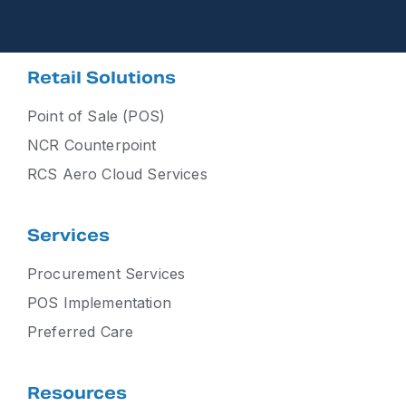
Retail Solutions
Point of Sale (POS)
NCR Counterpoint
RCS Aero Cloud Services
Services
Procurement Services
POS Implementation
Preferred Care
Resources