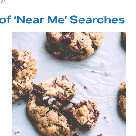
ls
)
of ‘Near Me’ Searches