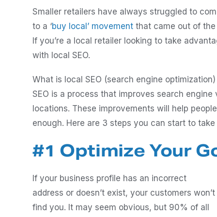
Smaller retailers have always struggled to comp
to a ‘
buy local’ movement
that came out of the
If you’re a local retailer looking to take advanta
with local SEO.
What is local SEO (search engine optimization)
SEO is a process that improves search engine vi
locations. These improvements will help people 
enough. Here are 3 steps you can start to take
#1 Optimize Your Go
If your business profile has an incorrect
address or doesn’t exist, your customers won’t
find you. It may seem obvious, but 90% of all