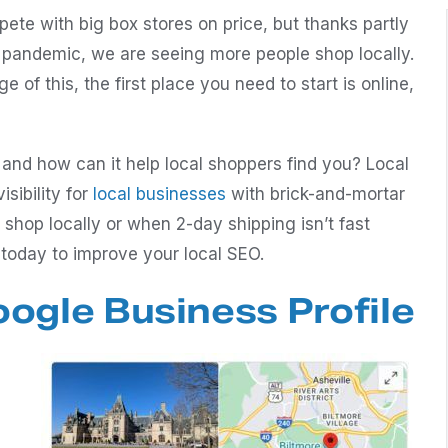
ete with big box stores on price, but thanks partly
 pandemic, we are seeing more people shop locally.
ge of this, the first place you need to start is online,
 and how can it help local shoppers find you? Local
sibility for
local businesses
with brick-and-mortar
shop locally or when 2-day shipping isn’t fast
 today to improve your local SEO.
ogle Business Profile