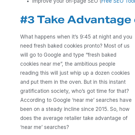
Improve your on-page SEO (
Free SEO Too
#3 Take Advantage 
What happens when it’s 9:45 at night and you
need fresh baked cookies pronto? Most of us
will go to Google and type “fresh baked
cookies near me”, the ambitious people
reading this will just whip up a dozen cookies
and put them in the oven. But in this instant
gratification society, who’s got time for that?
According to Google ‘near me’ searches have
been on a steady incline since 2015. So, how
does the average retailer take advantage of
‘near me’ searches?