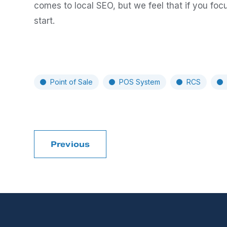
comes to local SEO, but we feel that if you focu
start.
Point of Sale
POS System
RCS
Previous