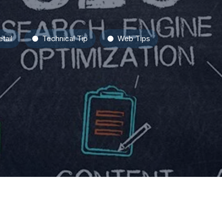
tail
Technical Tip
Web Tips