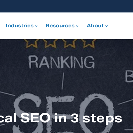
Industries
Resources
About
cal SEO in 3 steps