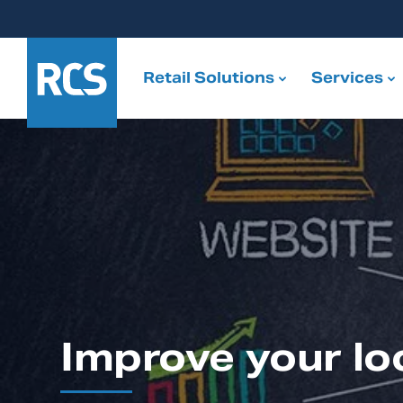
Retail Solutions
Services
Improve your lo