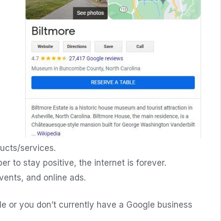
ucts/services.
to stay positive, the internet is forever.
ents, and online ads.
file or you don’t currently have a Google business