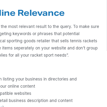
line Relevance
 the most relevant result to the query. To make sure
rgeting keywords or phrases that potential
cal sporting goods retailer that sells tennis rackets
se items seperately on your website and don’t group
ies for all your racket sport needs”.
listing your business in directories and
our online content
patible websites
etail business description and content