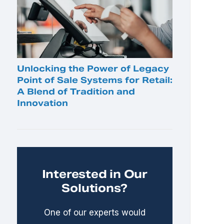
Unlocking the Power of Legacy
Point of Sale Systems for Retail:
A Blend of Tradition and
Innovation
Interested in Our
Solutions?
One of our experts would