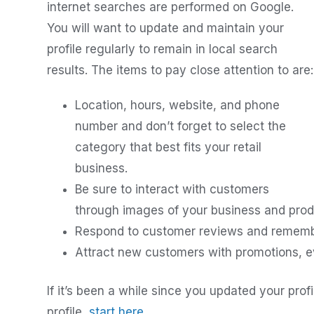
internet searches are performed on Google.
You will want to update and maintain your
profile regularly to remain in local search
results. The items to pay close attention to are:
Location, hours, website, and phone
number and don’t forget to select the
category that best fits your retail
business.
Be sure to interact with customers
through images of your business and prod
Respond to customer reviews and remember 
Attract new customers with promotions, ev
If it’s been a while since you updated your pro
profile,
start here
.