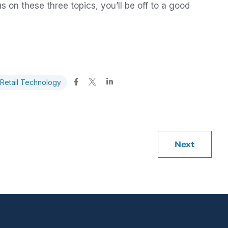
s on these three topics, you’ll be off to a good
Retail Technology
Next