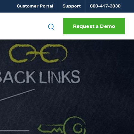
Customer Portal
Support
800-417-3030
Request a Demo