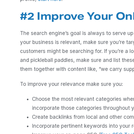
#2 Improve Your On
The search engine’s goal is always to serve up
your business is relevant, make sure you’re ta
customers might be searching for. If you’re a lo
and pickleball paddles, make sure and list the
them together with content like, “we carry suppl
To improve your relevance make sure you:
Choose the most relevant categories when 
incorporate those categories throughout y
Create backlinks from local and other com
Incorporate pertinent keywords into your r