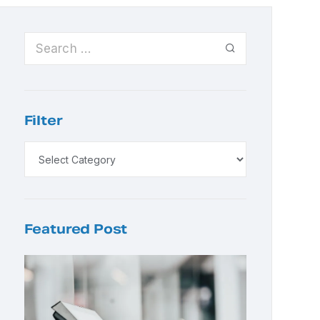
Filter
Featured Post