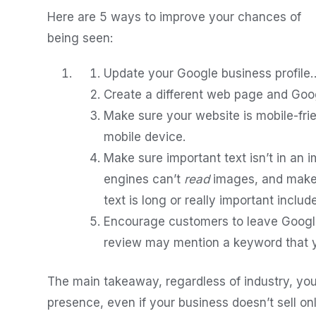
Here are 5 ways to improve your chances of
being seen:
Update your Google business profile… 
Create a different web page and Googl
Make sure your website is mobile-fri
mobile device.
Make sure important text isn’t in an
engines can’t
read
images, and make s
text is long or really important include
Encourage customers to leave Googl
review may mention a keyword that 
The main takeaway, regardless of industry, you
presence, even if your business doesn’t sell onli