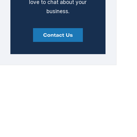
love to chat about your
business.
Contact Us