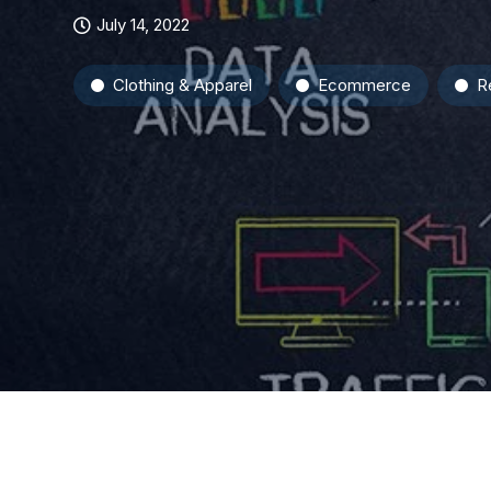
July 14, 2022
Clothing & Apparel
Ecommerce
Re