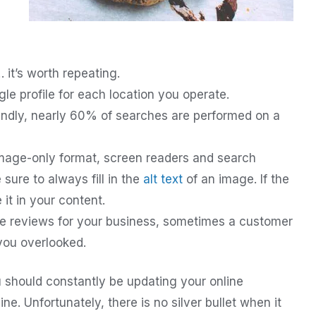
it’s worth repeating.
e profile for each location you operate.
endly, nearly 60% of searches are performed on a
 image-only format, screen readers and search
ure to always fill in the
alt text
of an image. If the
 it in your content.
e reviews for your business, sometimes a customer
you overlooked.
 should constantly be updating your online
ne. Unfortunately, there is no silver bullet when it