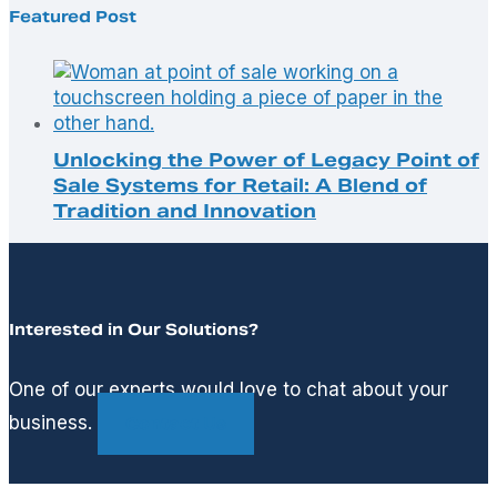
Featured Post
Unlocking the Power of Legacy Point of
Sale Systems for Retail: A Blend of
Tradition and Innovation
Interested in Our Solutions?
One of our experts would love to chat about your
business.
Contact Us