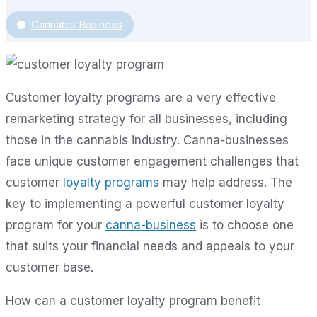
Cannabis Business
Customer loyalty programs are a very effective
remarketing strategy for all businesses, including
those in the cannabis industry. Canna-businesses
face unique customer engagement challenges that
customer
loyalty programs
may help address. The
key to implementing a powerful customer loyalty
program for your
canna-business
is to choose one
that suits your financial needs and appeals to your
customer base.
How can a customer loyalty program benefit