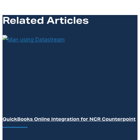
Related Articles
QuickBooks Online Integration for NCR Counterpoint