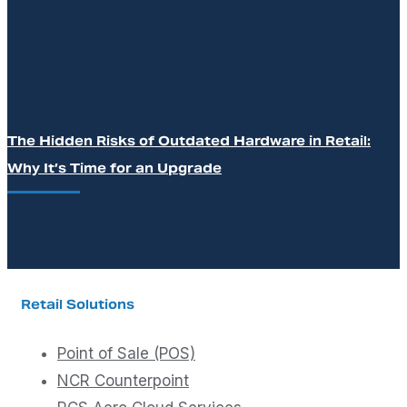
The Hidden Risks of Outdated Hardware in Retail:
Why It’s Time for an Upgrade
Retail Solutions
Point of Sale (POS)
NCR Counterpoint