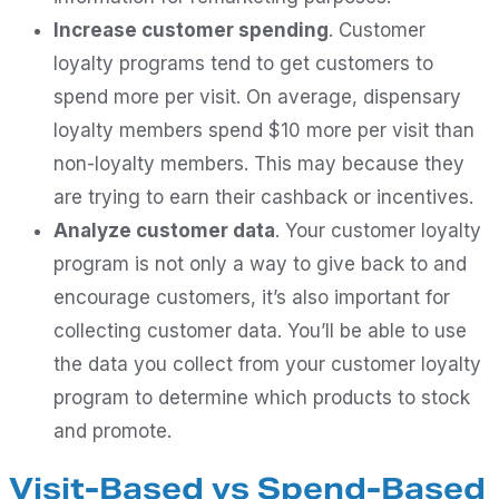
Increase customer spending
. Customer
loyalty programs tend to get customers to
spend more per visit. On average, dispensary
loyalty members spend $10 more per visit than
non-loyalty members. This may because they
are trying to earn their cashback or incentives.
Analyze customer data
. Your customer loyalty
program is not only a way to give back to and
encourage customers, it’s also important for
collecting customer data. You’ll be able to use
the data you collect from your customer loyalty
program to determine which products to stock
and promote.
Visit-Based vs Spend-Based