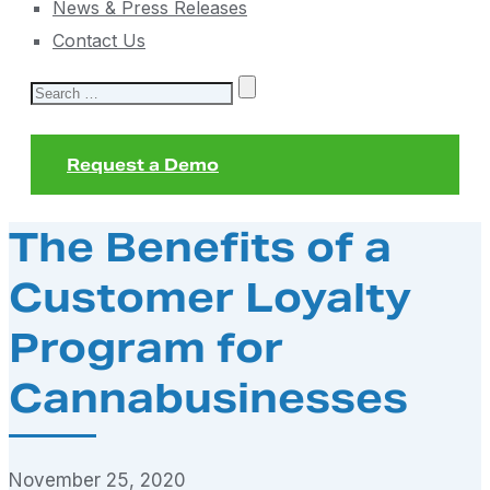
News & Press Releases
Contact Us
Search
for:
Request a Demo
The Benefits of a
Customer Loyalty
Program for
Cannabusinesses
November 25, 2020