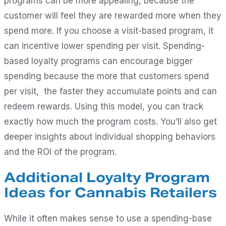
programs can be more appealing, because the
customer will feel they are rewarded more when they
spend more. If you choose a visit-based program, it
can incentive lower spending per visit. Spending-
based loyalty programs can encourage bigger
spending because the more that customers spend
per visit, the faster they accumulate points and can
redeem rewards. Using this model, you can track
exactly how much the program costs. You’ll also get
deeper insights about individual shopping behaviors
and the ROI of the program.
Additional Loyalty Program
Ideas for Cannabis Retailers
While it often makes sense to use a spending-base