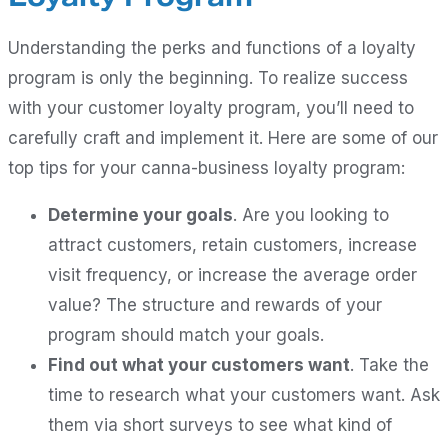
Understanding the perks and functions of a loyalty
program is only the beginning. To realize success
with your customer loyalty program, you’ll need to
carefully craft and implement it. Here are some of our
top tips for your canna-business loyalty program:
Determine your goals
. Are you looking to
attract customers, retain customers, increase
visit frequency, or increase the average order
value? The structure and rewards of your
program should match your goals.
Find out what your customers want
. Take the
time to research what your customers want. Ask
them via short surveys to see what kind of