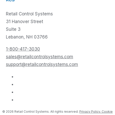
RCS
Retail Control Systems
31 Hanover Street
Suite 3
Lebanon, NH 03766
1-800-417-3030
sales@retailcontrolsystems.com
support@retailcontrolsystems.com
© 2026 Retail Control Systems. All rights reserved.
Privacy Policy.
Cookie