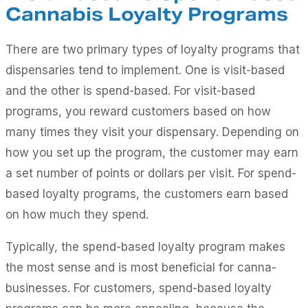
Cannabis Loyalty Programs
There are two primary types of loyalty programs that
dispensaries tend to implement. One is visit-based
and the other is spend-based. For visit-based
programs, you reward customers based on how
many times they visit your dispensary. Depending on
how you set up the program, the customer may earn
a set number of points or dollars per visit. For spend-
based loyalty programs, the customers earn based
on how much they spend.
Typically, the spend-based loyalty program makes
the most sense and is most beneficial for canna-
businesses. For customers, spend-based loyalty