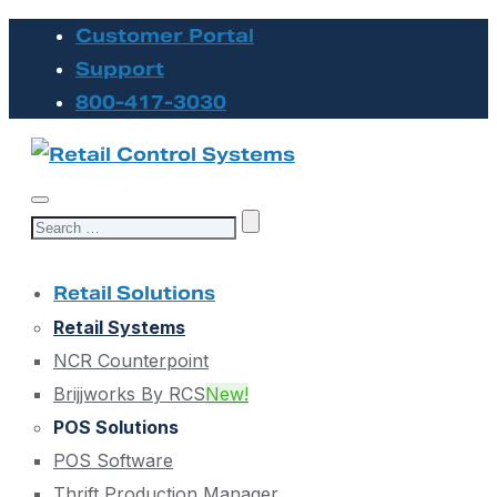
Customer Portal
Support
800-417-3030
Search
for:
Retail Solutions
Retail Systems
NCR Counterpoint
Brijjworks By RCS
New!
POS Solutions
POS Software
Thrift Production Manager