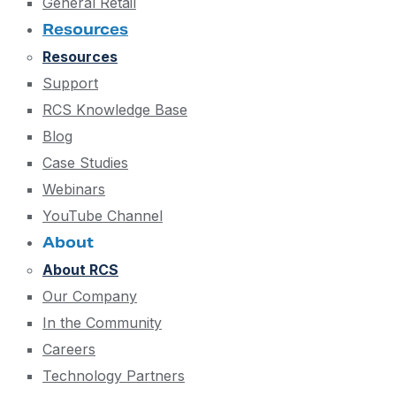
General Retail
Resources
Resources
Support
RCS Knowledge Base
Blog
Case Studies
Webinars
YouTube Channel
About
About RCS
Our Company
In the Community
Careers
Technology Partners