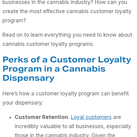
businesses in the cannabis industry? How can you
create the most effective cannabis customer loyalty
program?
Read on to learn everything you need to know about
cannabis customer loyalty programs.
Perks of a Customer Loyalty
Program in a Cannabis
Dispensary
Here’s how a customer loyalty program can benefit
your dispensary:
Customer Retention
.
Loyal customers
are
incredibly valuable to all businesses, especially
those in the cannabis industry. Given the