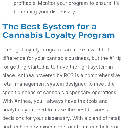
profitable. Monitor your program to ensure it’s
benefiting your dispensary.
The Best System for a
Cannabis Loyalty Program
The right loyalty program can make a world of
difference for your cannabis business, but the #1 tip
for getting started is to have the right system in
place.
Anthea
powered by RCS is a comprehensive
retail management system designed to meet the
specific needs of cannabis dispensary operations.
With Anthea, you’ll always have the tools and
analytics you need to make the best business
decisions for your dispensary. With a blend of retail
and technology experience, our team can help you