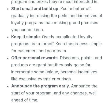
program and prizes they’re most interested in.
Start small and build up
. You’re better off
gradually increasing the perks and incentives of
loyalty programs than making grand promises
you cannot keep.
Keep it simple
. Overly complicated loyalty
programs are a turnoff. Keep the process simple
for customers and your team.
Offer personal rewards.
Discounts, points, and
products are great but they only go so far.
Incorporate some unique, personal incentives
like exclusive events or outings.
Announce the program early
. Announce the
start of your program, and any changes, well
ahead of time.