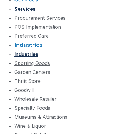
Services
Procurement Services
POS Implementation
Preferred Care
Industries
Industries
Sporting Goods
Garden Centers
Thrift Store
Goodwill
Wholesale Retailer
Specialty Foods
Museums & Attractions
Wine & Liquor