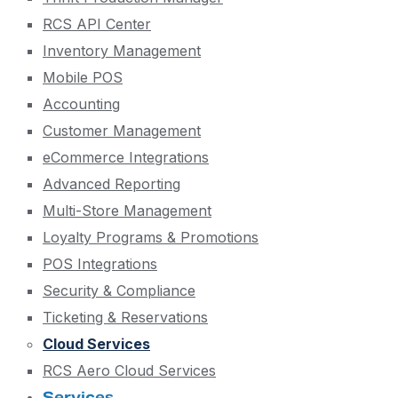
RCS API Center
Inventory Management
Mobile POS
Accounting
Customer Management
eCommerce Integrations
Advanced Reporting
Multi-Store Management
Loyalty Programs & Promotions
POS Integrations
Security & Compliance
Ticketing & Reservations
Cloud Services
RCS Aero Cloud Services
Services