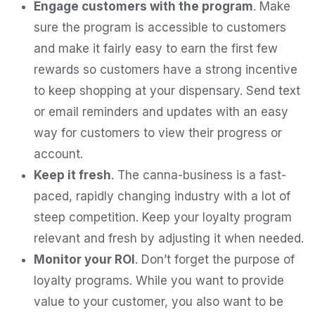
Engage customers with the program
. Make
sure the program is accessible to customers
and make it fairly easy to earn the first few
rewards so customers have a strong incentive
to keep shopping at your dispensary. Send text
or email reminders and updates with an easy
way for customers to view their progress or
account.
Keep it fresh
. The canna-business is a fast-
paced, rapidly changing industry with a lot of
steep competition. Keep your loyalty program
relevant and fresh by adjusting it when needed.
Monitor your ROI
. Don’t forget the purpose of
loyalty programs. While you want to provide
value to your customer, you also want to be