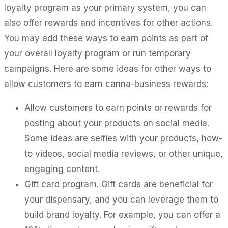
loyalty program as your primary system, you can
also offer rewards and incentives for other actions.
You may add these ways to earn points as part of
your overall loyalty program or run temporary
campaigns. Here are some ideas for other ways to
allow customers to earn canna-business rewards:
Allow customers to earn points or rewards for
posting about your products on social media.
Some ideas are selfies with your products, how-
to videos, social media reviews, or other unique,
engaging content.
Gift card program. Gift cards are beneficial for
your dispensary, and you can leverage them to
build brand loyalty. For example, you can offer a