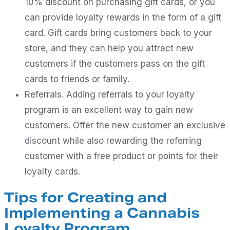
10% discount on purchasing gift cards, or you
can provide loyalty rewards in the form of a gift
card. Gift cards bring customers back to your
store, and they can help you attract new
customers if the customers pass on the gift
cards to friends or family.
Referrals. Adding referrals to your loyalty
program is an excellent way to gain new
customers. Offer the new customer an exclusive
discount while also rewarding the referring
customer with a free product or points for their
loyalty cards.
Tips for Creating and
Implementing a Cannabis
Loyalty Program