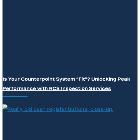
Is Your Counterpoint System “Fit”? Unlocking Peak
Performance with RCS Inspection Services