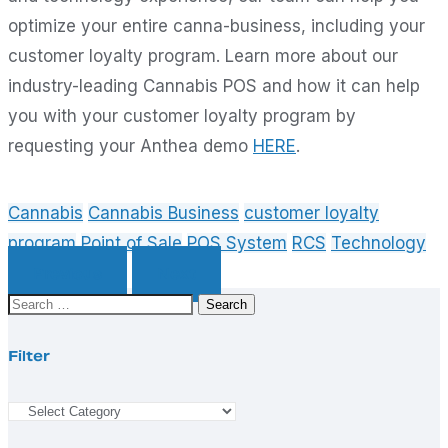
optimize your entire canna-business, including your
customer loyalty program. Learn more about our
industry-leading Cannabis POS and how it can help
you with your customer loyalty program by
requesting your Anthea demo
HERE
.
Cannabis
Cannabis Business
customer loyalty
program
Point of Sale
POS System
RCS
Technology
Previous
Next
Search
for:
Filter
Filter