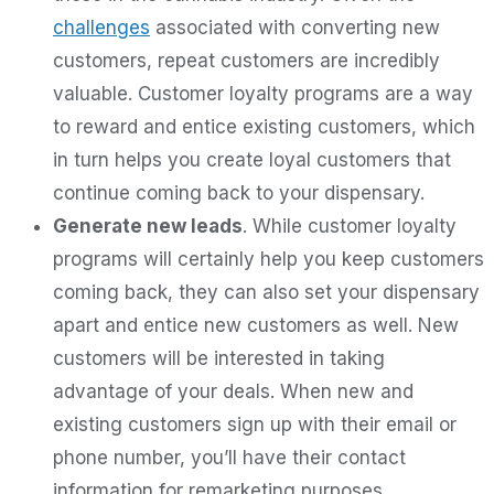
challenges
associated with converting new
customers, repeat customers are incredibly
valuable. Customer loyalty programs are a way
to reward and entice existing customers, which
in turn helps you create loyal customers that
continue coming back to your dispensary.
Generate new leads
. While customer loyalty
programs will certainly help you keep customers
coming back, they can also set your dispensary
apart and entice new customers as well. New
customers will be interested in taking
advantage of your deals. When new and
existing customers sign up with their email or
phone number, you’ll have their contact
information for remarketing purposes.