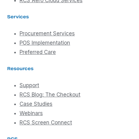
RCS Aero Cloud Services
Services
Procurement Services
POS Implementation
Preferred Care
Resources
Support
RCS Blog: The Checkout
Case Studies
Webinars
RCS Screen Connect