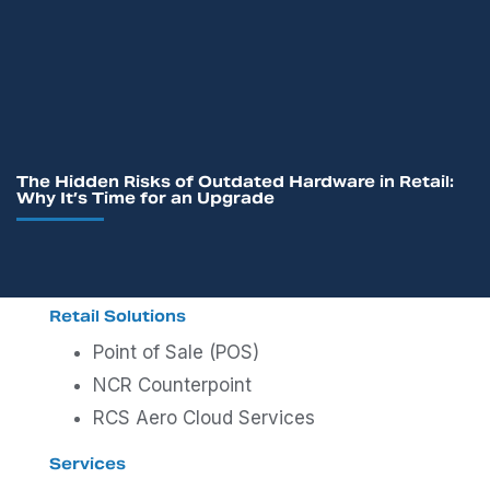
The Hidden Risks of Outdated Hardware in Retail:
Why It’s Time for an Upgrade
Retail Solutions
Point of Sale (POS)
NCR Counterpoint
RCS Aero Cloud Services
Services