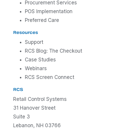
Procurement Services
POS Implementation
Preferred Care
Resources
Support
RCS Blog: The Checkout
Case Studies
Webinars
RCS Screen Connect
RCS
Retail Control Systems
31 Hanover Street
Suite 3
Lebanon, NH 03766