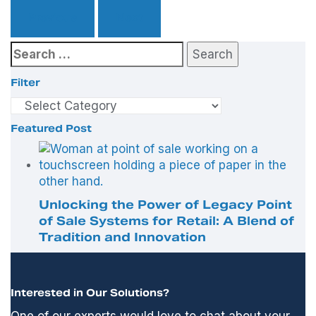
Previous
Next
Search
for:
Filter
Filter
Featured Post
Unlocking the Power of Legacy Point
of Sale Systems for Retail: A Blend of
Tradition and Innovation
Interested in Our Solutions?