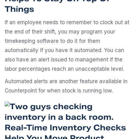
Things
If an employee needs to remember to clock out at
the end of their shift, you may program your
timekeeping software to do it for them
automatically if you have it automated. You can
also have an alert issued to management if the
labor percentages reach an unacceptable level.
Automated alerts are another feature available in
Counterpoint for when stock is running low.
Real-Time Inventory Checks
Help You Move Product