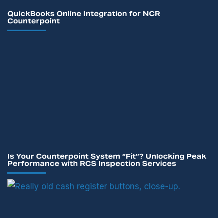
QuickBooks Online Integration for NCR
Counterpoint
Is Your Counterpoint System “Fit”? Unlocking Peak
Performance with RCS Inspection Services