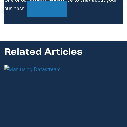
One of our experts would love to chat about your
business.
Contact Us
Related Articles