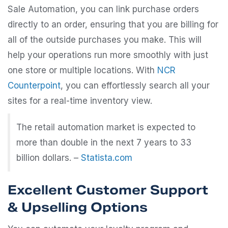
Sale Automation, you can link purchase orders
directly to an order, ensuring that you are billing for
all of the outside purchases you make. This will
help your operations run more smoothly with just
one store or multiple locations. With
NCR
Counterpoint
, you can effortlessly search all your
sites for a real-time inventory view.
The retail automation market is expected to
more than double in the next 7 years to 33
billion dollars. –
Statista.com
Excellent Customer Support
& Upselling Options