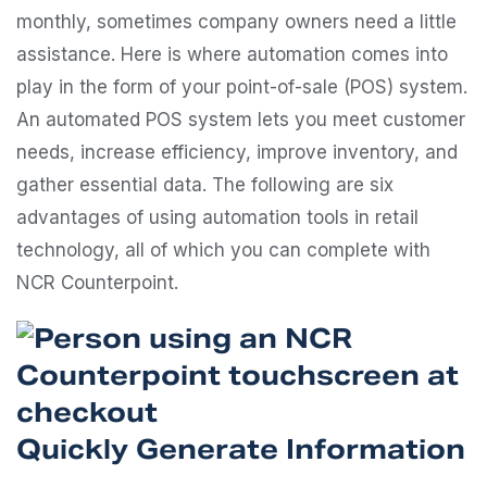
monthly, sometimes company owners need a little
assistance. Here is where automation comes into
play in the form of your point-of-sale (POS) system.
An automated POS system lets you meet customer
needs, increase efficiency, improve inventory, and
gather essential data. The following are six
advantages of using automation tools in retail
technology, all of which you can complete with
NCR Counterpoint.
Quickly Generate Information