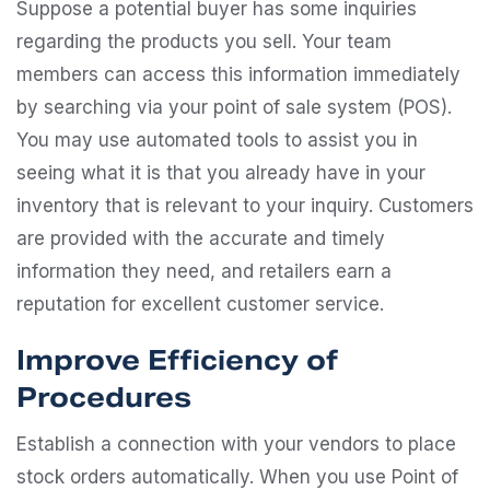
Suppose a potential buyer has some inquiries
regarding the products you sell. Your team
members can access this information immediately
by searching via your point of sale system (POS).
You may use automated tools to assist you in
seeing what it is that you already have in your
inventory that is relevant to your inquiry. Customers
are provided with the accurate and timely
information they need, and retailers earn a
reputation for excellent customer service.
Improve Efficiency of
Procedures
Establish a connection with your vendors to place
stock orders automatically. When you use Point of