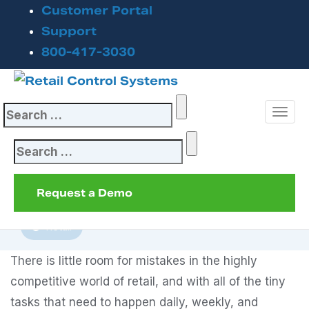
Customer Portal
Top 6 Reasons to
Support
800-417-3030
Automate Your
Point of Sale
Search
System
for:
Search
September 20, 2023
for:
Request a Demo
Inventory Management
POS System
Retail
There is little room for mistakes in the highly
competitive world of retail, and with all of the tiny
tasks that need to happen daily, weekly, and