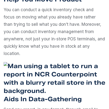
You can conduct a quick inventory check and
focus on moving what you already have rather
than trying to sell what you don’t have. Moreover,
you can conduct inventory management from
anywhere, not just your in-store POS terminals, and
quickly know what you have in stock at any
location.
Aids In Data-Gathering