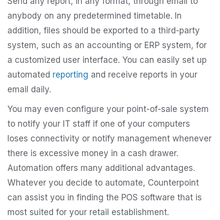
Send any report, in any format, through email to
anybody on any predetermined timetable. In
addition, files should be exported to a third-party
system, such as an accounting or ERP system, for
a customized user interface. You can easily set up
automated
reporting
and receive reports in your
email daily.
You may even configure your point-of-sale system
to notify your IT staff if one of your computers
loses connectivity or notify management whenever
there is excessive money in a cash drawer.
Automation offers many additional advantages.
Whatever you decide to automate, Counterpoint
can assist you in finding the POS software that is
most suited for your retail establishment.