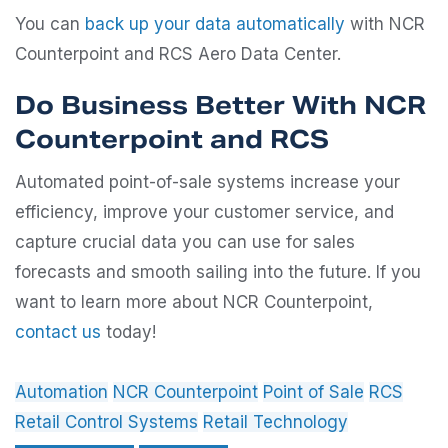
You can
back up your data automatically
with NCR
Counterpoint and RCS Aero Data Center.
Do Business Better With NCR
Counterpoint and RCS
Automated point-of-sale systems increase your
efficiency, improve your customer service, and
capture crucial data you can use for sales
forecasts and smooth sailing into the future. If you
want to learn more about NCR Counterpoint,
contact us
today!
Automation
NCR Counterpoint
Point of Sale
RCS
Retail Control Systems
Retail Technology