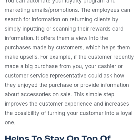
You can automate your loyalty program and
marketing emails/promotions. The employees can
search for information on returning clients by
simply inputting or scanning their rewards card
information. It offers them a view into the
purchases made by customers, which helps them
make upsells. For example, if the customer recently
made a big purchase from you, your cashier or
customer service representative could ask how
they enjoyed the purchase or provide information
about accessories on sale. This simple step
improves the customer experience and increases
the possibility of turning your customer into a loyal
one.
Helps To Stay On Top Of