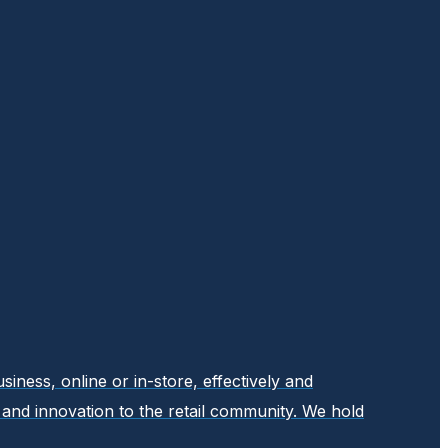
ness, online or in-store, effectively and
y, and innovation to the retail community. We hold