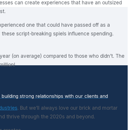
esses can create experiences that have an outsized
st.
experienced one that could have passed off as a
these script-breaking spiels influence spending.
 year (on average) compared to those who didn’t. The
illion!
uilding strong relationships with our clients and
dustries
. But we’ll always love our brick and mortar
nd thrive through the 2020s and beyond.