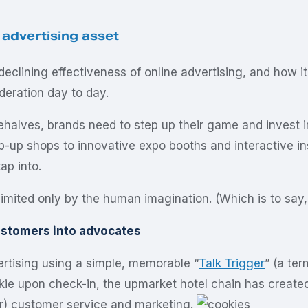
 advertising asset
eclining effectiveness of online advertising, and how i
deration day to day.
halves, brands need to step up their game and invest i
pop-up shops to innovative expo booths and interactive
ap into.
ited only by the human imagination. (Which is to say, t
customers into advocates
ertising using a simple, memorable “
Talk Trigger
” (a te
okie upon check-in, the upmarket hotel chain has creat
r) customer service and marketing.