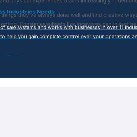
nd physical experiences that is increasingly in demand
ss Industries Needs
e things they’ve always done well and find creative way
citing. Consumer subsets like locavores can in fact b
t of sale systems and works with businesses in over 11 indu
to help you gain complete control over your operations an
 experts.