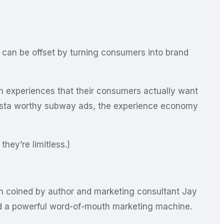
t can be offset by turning consumers into brand
n experiences that their consumers actually want
 insta worthy subway ads, the experience economy
hey’re limitless.)
rm coined by author and marketing consultant Jay
ed a powerful word-of-mouth marketing machine.