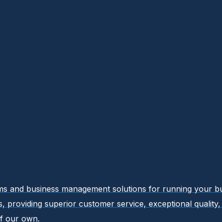
ems and business management solutions for running your busi
ers, providing superior customer service, exceptional qualit
f our own.