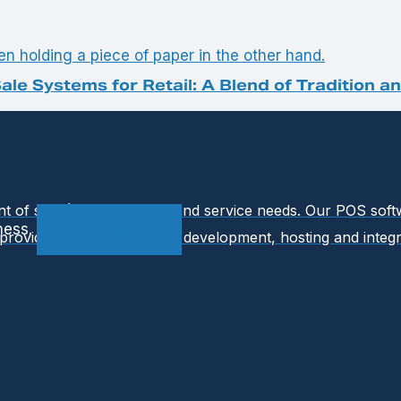
ale Systems for Retail: A Blend of Tradition a
int of sale (POS) software and service needs. Our POS so
ness.
Contact Us
provides ongoing support, development, hosting and integr