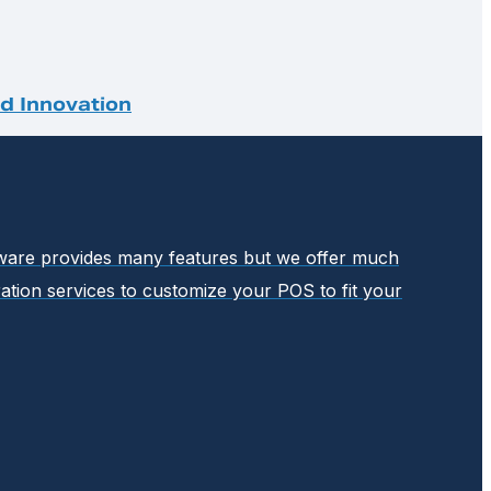
nd Innovation
ftware provides many features but we offer much
ation services to customize your POS to fit your