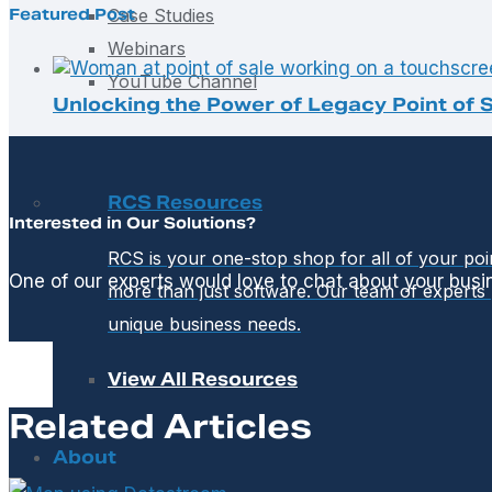
Featured Post
Case Studies
Webinars
YouTube Channel
Unlocking the Power of Legacy Point of S
RCS Resources
Interested in Our Solutions?
RCS is your one-stop shop for all of your po
One of our experts would love to chat about your busi
more than just software. Our team of experts 
unique business needs.
View All Resources
Related Articles
About