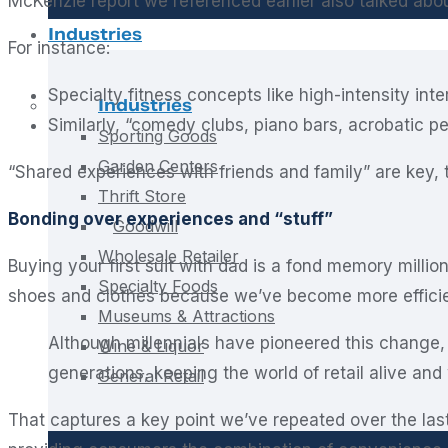
McKenzie report we referenced earlier also talked abou
Industries
For instance:
Specialty fitness concepts like high-intensity inte
Industries
Similarly, “comedy clubs, piano bars, acrobatic 
Sporting Goods
Garden Centers
“Shared experiences with friends and family” are key, 
Thrift Store
Bonding over experiences and “stuff”
Goodwill
Wholesale Retailer
Buying your first suit with dad is a fond memory milli
Specialty Foods
shoes and clothes because we’ve become more efficien
Museums & Attractions
Although millennials have pioneered this change,
Wine & Liquor
generations, keeping the world of retail alive and 
General Retail
That captures a key point we’ve repeated over the last