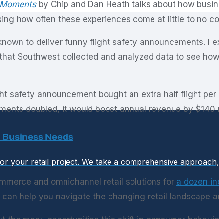
 Moments
by Chip and Dan Heath talks about how busin
ising how often these experiences come at little to no co
 known to deliver funny flight safety announcements. I 
 that Southwest collected and analyzed data to see how 
ht safety announcement bought an extra half flight per
ments doubled, it would boost annual revenue by $140 m
ic Business Needs
or your retail project. We take a comprehensive approach, b
mmerce and omnichannel retail solutions for
a dozen in
can help you navigate the changing retail landscape a