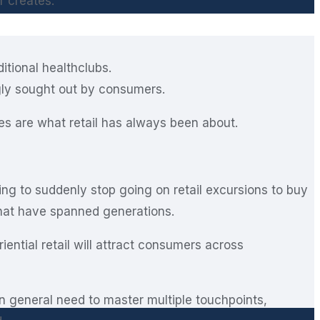
r creates.
ditional healthclubs.
gly sought out by consumers.
ces are what retail has always been about.
ing to suddenly stop going on retail excursions to buy
hat have spanned generations.
ntial retail will attract consumers across
in general need to master multiple touchpoints,