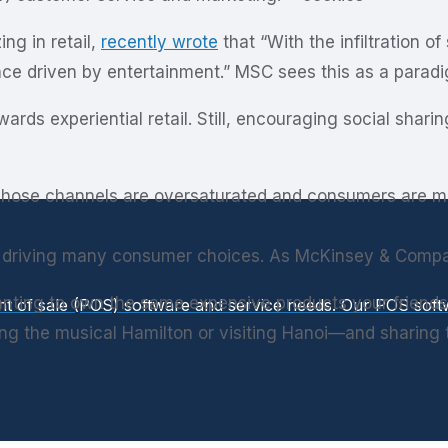
ing in retail,
recently wrote
that “With the infiltration o
ce driven by entertainment.” MSC sees this as a paradigm
wards experiential retail. Still, encouraging social shar
hose channels are oversaturated and consumers are more 
) is driving many consumer choices. As McKinsey & Com
nting to own the same expensive products your friends
int of sale (POS) software and service needs. Our POS so
 the musical Hamilton or visiting Hanoi—and sharing the