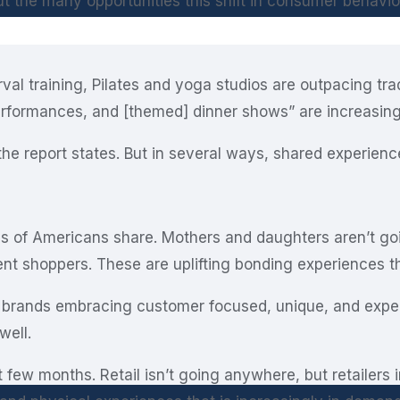
t the many opportunities this shift in consumer behavio
rval training, Pilates and yoga studios are outpacing tra
performances, and [themed] dinner shows” are increasin
the report states. But in several ways, shared experien
ons of Americans share. Mothers and daughters aren’t go
t shoppers. These are uplifting bonding experiences t
 brands embracing customer focused, unique, and experie
well.
 few months. Retail isn’t going anywhere, but retailers 