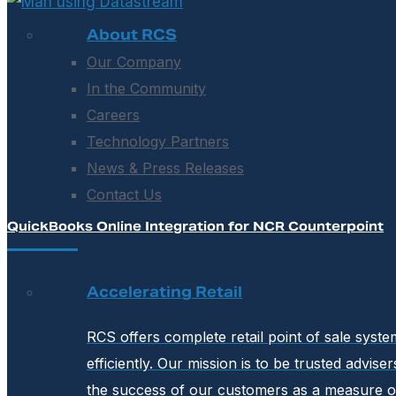
About RCS
Our Company
In the Community
Careers
Technology Partners
News & Press Releases
Contact Us
QuickBooks Online Integration for NCR Counterpoint
Accelerating Retail
RCS offers complete retail point of sale syst
efficiently. Our mission is to be trusted advis
the success of our customers as a measure o