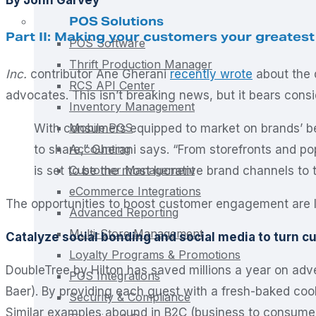
POS Solutions
Part II: Making your customers your greatest
POS Software
Thrift Production Manager
Inc.
contributor Ane Gherani
recently wrote
about the d
RCS API Center
advocates. This isn’t breaking news, but it bears consi
Inventory Management
Mobile POS
With consumers equipped to market on brands’ be
Accounting
to share,” Gherani says. “From storefronts and 
Customer Management
is set to be the most lucrative brand channels to t
eCommerce Integrations
The opportunities to boost customer engagement are lim
Advanced Reporting
Multi-Store Management
Catalyze social bonding and social media to turn 
Loyalty Programs & Promotions
DoubleTree by Hilton has saved millions a year on adv
POS Integrations
Baer). By providing each guest with a fresh-baked co
Security & Compliance
Similar examples abound in B2C (business to consume