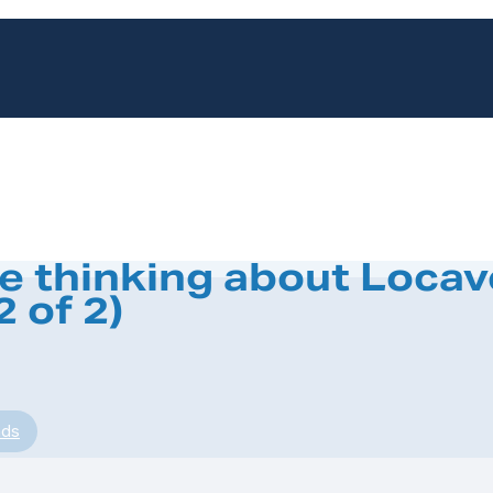
be thinking about Locav
 of 2)
nds