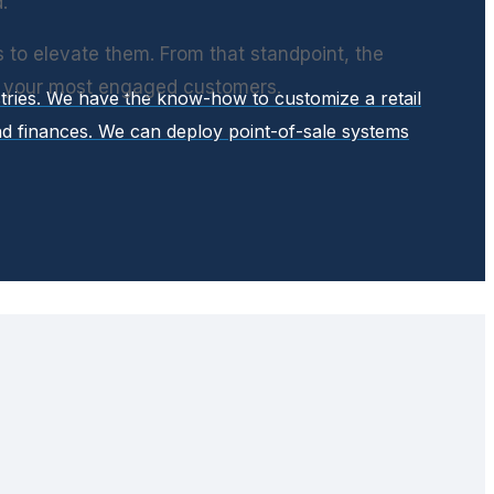
.
s to elevate them. From that standpoint, the
e your most engaged customers.
stries. We have the know-how to customize a retail
d finances. We can deploy point-of-sale systems