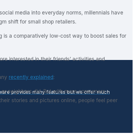
f social media into everyday norms, millennials have
 shift for small shop retailers.
ing is a comparatively low-cost way to boost sales for
interested in their friends’ activities and
pany
recently explained
:
 or neighbors did. But with more consumers
ftware provides many features but we offer much
ir stories and pictures online, people feel peer