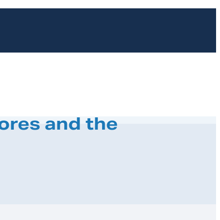
ores and the