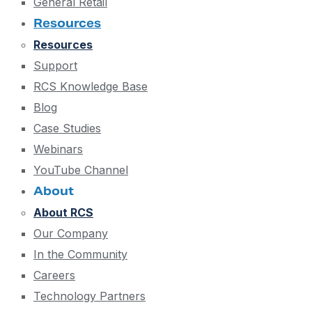
General Retail
Resources
Resources
Support
RCS Knowledge Base
Blog
Case Studies
Webinars
YouTube Channel
About
About RCS
Our Company
In the Community
Careers
Technology Partners