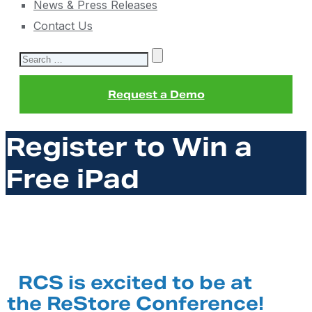
News & Press Releases
Contact Us
Search
for:
Request a Demo
Register to Win a
Free iPad
RCS is excited to be at
the ReStore Conference!