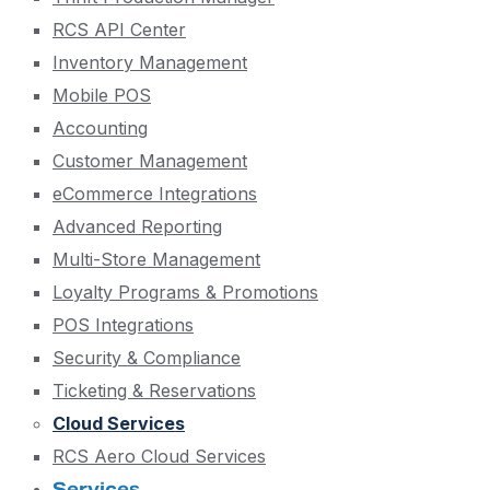
RCS API Center
Inventory Management
Mobile POS
Accounting
Customer Management
eCommerce Integrations
Advanced Reporting
Multi-Store Management
Loyalty Programs & Promotions
POS Integrations
Security & Compliance
Ticketing & Reservations
Cloud Services
RCS Aero Cloud Services
Services