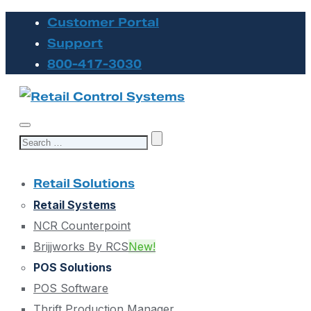
Customer Portal
Support
800-417-3030
Search
for:
Retail Solutions
Retail Systems
NCR Counterpoint
Brijjworks By RCS
New!
POS Solutions
POS Software
Thrift Production Manager