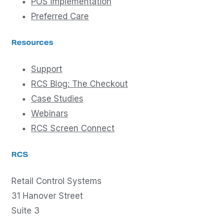
POS Implementation
Preferred Care
Resources
Support
RCS Blog: The Checkout
Case Studies
Webinars
RCS Screen Connect
RCS
Retail Control Systems
31 Hanover Street
Suite 3