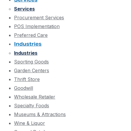
Services
Procurement Services
POS Implementation
Preferred Care
Industries
Industries
Sporting Goods
Garden Centers
Thrift Store
Goodwill
Wholesale Retailer
Specialty Foods
Museums & Attractions
Wine & Liquor