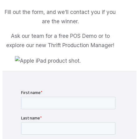
Fill out the form, and we’ll contact you if you
are the winner.
Ask our team for a free POS Demo or to
explore our new Thrift Production Manager!