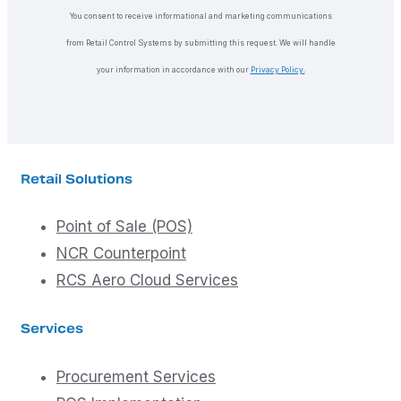
You consent to receive informational and marketing communications
from Retail Control Systems by submitting this request. We will handle
your information in accordance with our
Privacy Policy.
Retail Solutions
Point of Sale (POS)
NCR Counterpoint
RCS Aero Cloud Services
Services
Procurement Services