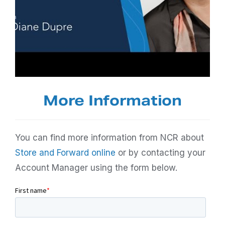
More Information
You can find more information from NCR about
Store and Forward online
or by contacting your
Account Manager using the form below.