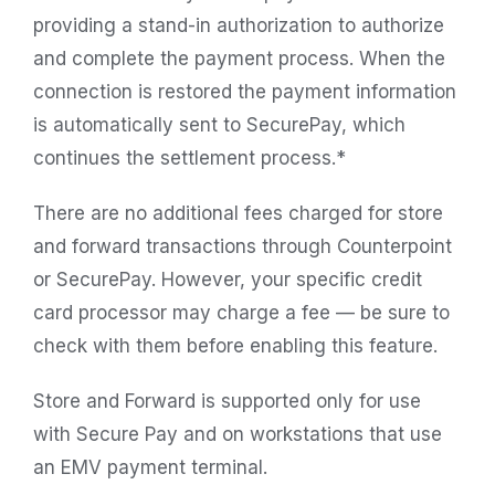
providing a stand-in authorization to authorize
and complete the payment process. When the
connection is restored the payment information
is automatically sent to SecurePay, which
continues the settlement process.*
There are no additional fees charged for store
and forward transactions through Counterpoint
or SecurePay. However, your specific credit
card processor may charge a fee — be sure to
check with them before enabling this feature.
Store and Forward is supported only for use
with Secure Pay and on workstations that use
an EMV payment terminal.