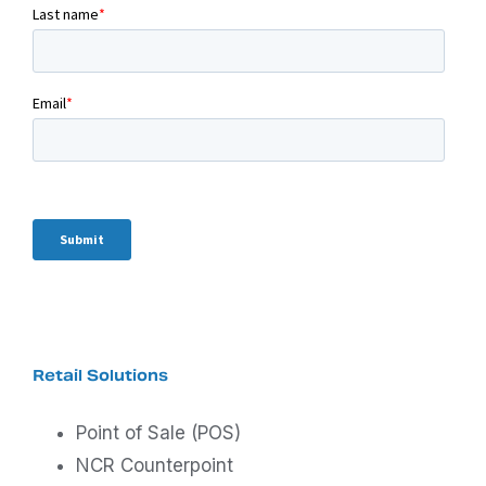
Retail Solutions
Point of Sale (POS)
NCR Counterpoint