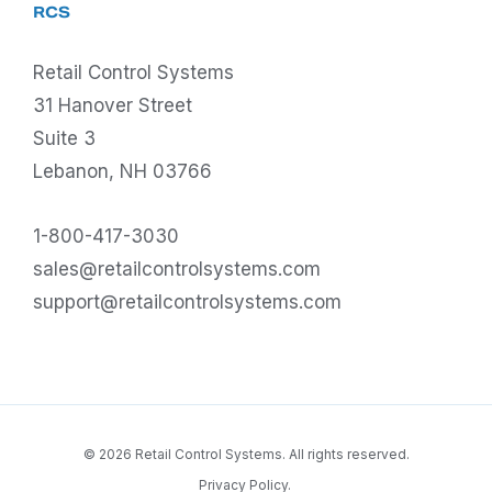
RCS
Retail Control Systems
31 Hanover Street
Suite 3
Lebanon, NH 03766
1-800-417-3030
sales@retailcontrolsystems.com
support@retailcontrolsystems.com
© 2026 Retail Control Systems. All rights reserved.
Privacy Policy.