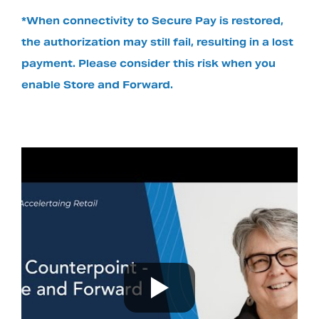
*When connectivity to Secure Pay is restored,
the authorization may still fail, resulting in a lost
payment. Please consider this risk when you
enable Store and Forward.