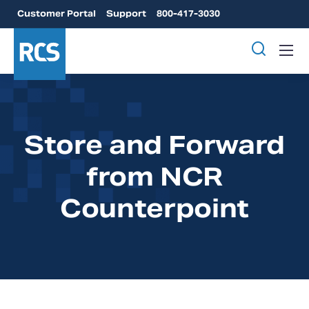
Customer Portal
Support
800-417-3030
Store and Forward
from NCR
Counterpoint