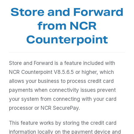
Store and Forward
from NCR
Counterpoint
Store and Forward is a feature included with
NCR Counterpoint V8.5.6.5 or higher, which
allows your business to process credit card
payments when connectivity issues prevent
your system from connecting with your card
processor or NCR SecurePay.
This feature works by storing the credit card
information locally on the payment device and