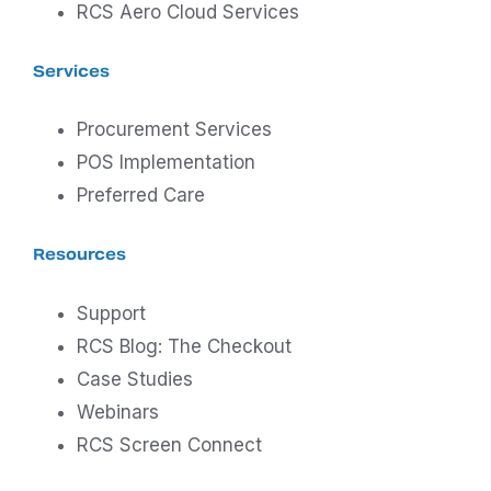
RCS Aero Cloud Services
Services
Procurement Services
POS Implementation
Preferred Care
Resources
Support
RCS Blog: The Checkout
Case Studies
Webinars
RCS Screen Connect