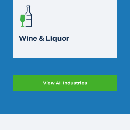
Wine & Liquor
View All Industries