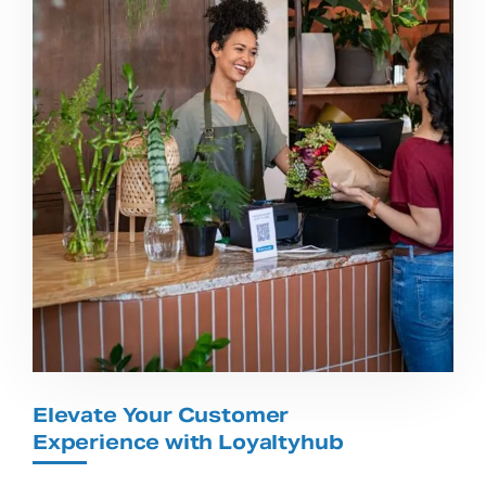
Elevate Your Customer
Experience with Loyaltyhub