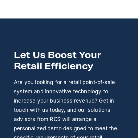
Let Us Boost Your
Retail Efficiency
Are you looking for a retail point-of-sale
system and innovative technology to
increase your business revenue? Get in
touch with us today, and our solutions
advisors from RCS will arrange a
personalized demo designed to meet the
specific requirements of your retail