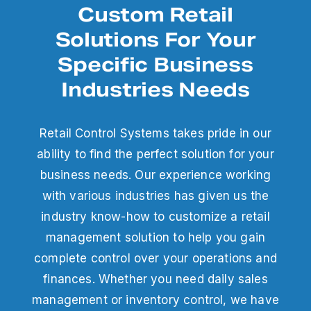
Custom Retail
Solutions For Your
Specific Business
Industries Needs
Retail Control Systems takes pride in our
ability to find the perfect solution for your
business needs. Our experience working
with various industries has given us the
industry know-how to customize a retail
management solution to help you gain
complete control over your operations and
finances. Whether you need daily sales
management or inventory control, we have