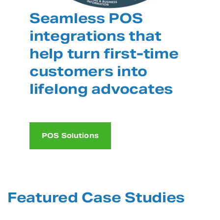
Seamless POS
integrations that
help turn first-time
customers into
lifelong advocates
POS Solutions
Featured Case Studies