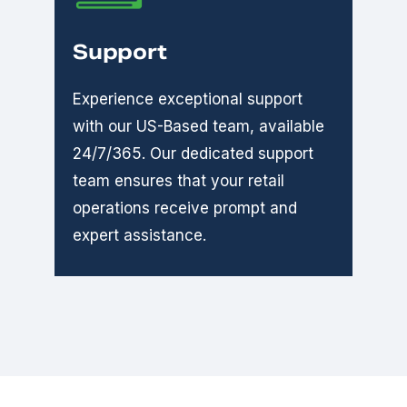
Support
Experience exceptional support
with our US-Based team, available
24/7/365. Our dedicated support
team ensures that your retail
operations receive prompt and
expert assistance.