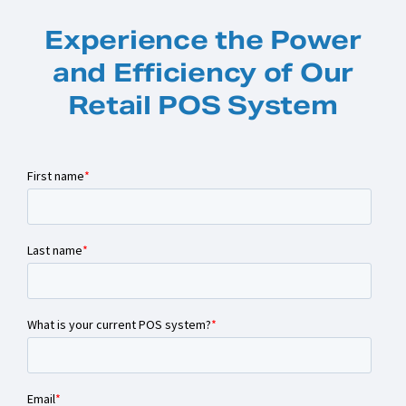
Experience the Power
and Efficiency of Our
Retail POS System