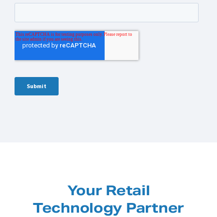
Your Retail
Technology Partner