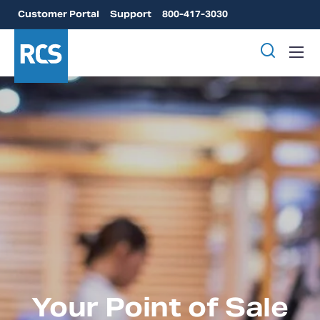
Customer Portal
Support
800-417-3030
Your Point of Sale