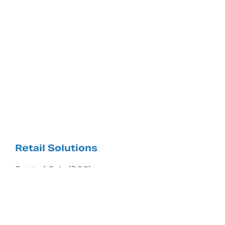
Retail Solutions
Point of Sale (POS)
NCR Counterpoint
RCS Aero Cloud Services