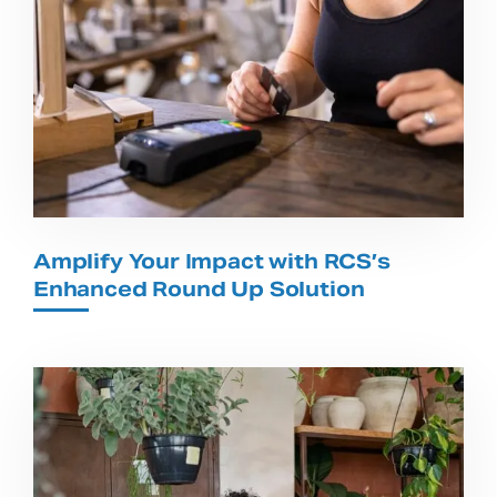
Amplify Your Impact with RCS’s
Enhanced Round Up Solution