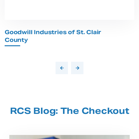
Goodwill Industries of St. Clair
T
County
RCS Blog: The Checkout