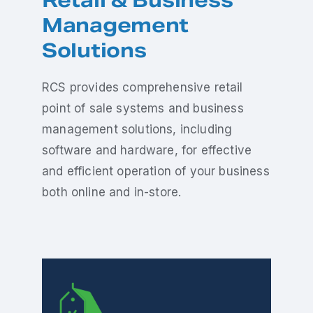
Retail & Business
Management
Solutions
RCS provides comprehensive retail
point of sale systems and business
management solutions, including
software and hardware, for effective
and efficient operation of your business
both online and in-store.