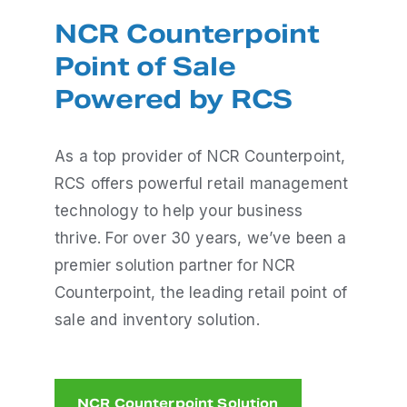
NCR Counterpoint
Point of Sale
Powered by RCS
As a top provider of NCR Counterpoint,
RCS offers powerful retail management
technology to help your business
thrive. For over 30 years, we’ve been a
premier solution partner for NCR
Counterpoint, the leading retail point of
sale and inventory solution.
NCR Counterpoint Solution