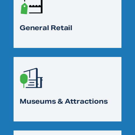
General Retail
Museums & Attractions