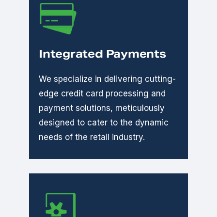
Integrated Payments
We specialize in delivering cutting-
edge credit card processing and
payment solutions, meticulously
designed to cater to the dynamic
needs of the retail industry.