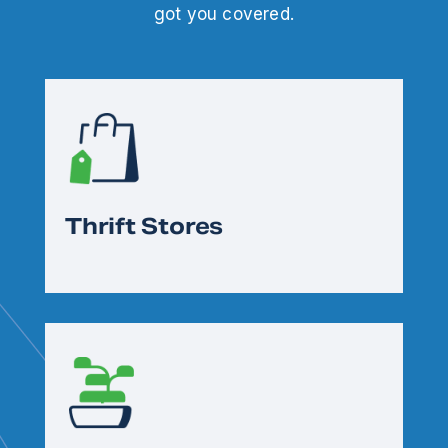
got you covered.
Thrift Stores