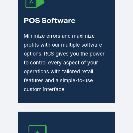
POS Software
Minimize errors and maximize
profits with our multiple software
options. RCS gives you the power
to control every aspect of your
operations with tailored retail
features and a simple-to-use
custom interface.