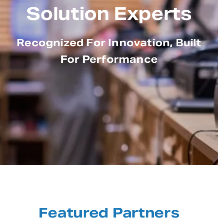
Solution Experts
Recognized For Innovation, Built
For Performance
Featured Partners