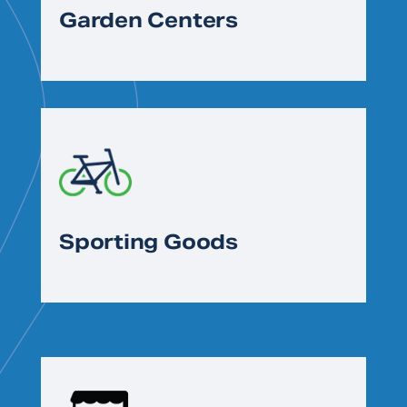
Garden Centers
Sporting Goods