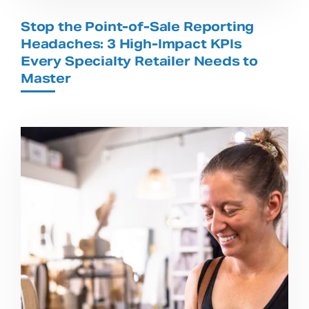
Stop the Point-of-Sale Reporting
Headaches: 3 High-Impact KPIs
Every Specialty Retailer Needs to
Master