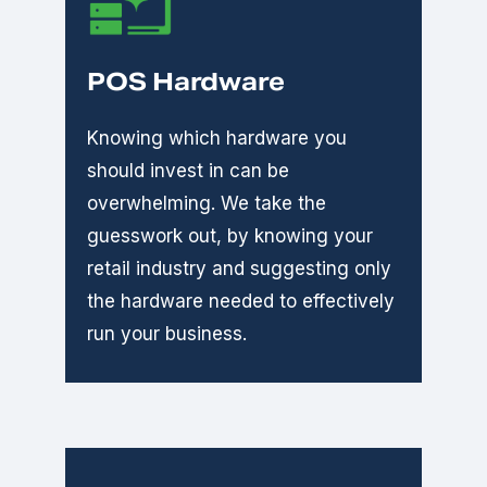
POS Hardware
Knowing which hardware you
should invest in can be
overwhelming. We take the
guesswork out, by knowing your
retail industry and suggesting only
the hardware needed to effectively
run your business.