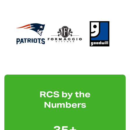
RCS by the
Numbers
35
+