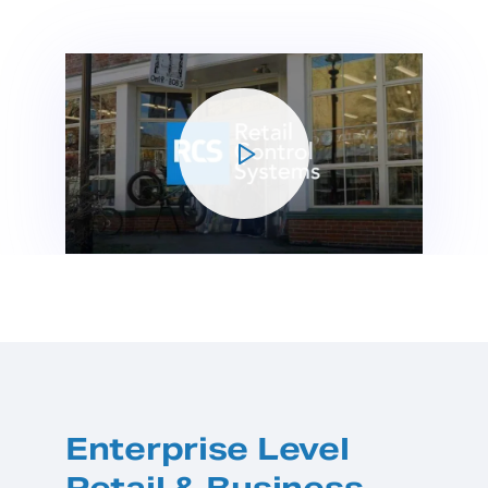
Enterprise Level