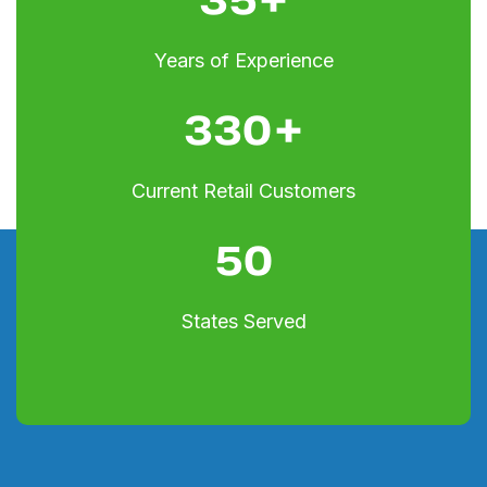
Years of Experience
330
+
Current Retail Customers
50
States Served