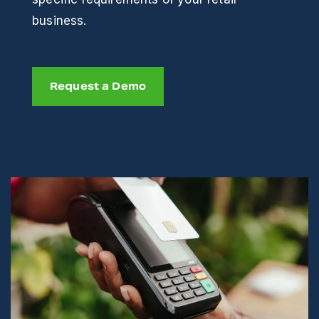
business.
Request a Demo