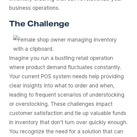
business operations.
The Challenge
Imagine you run a bustling retail operation
where product demand fluctuates constantly.
Your current POS system needs help providing
clear insights into what to order and when,
leading to frequent scenarios of understocking
or overstocking. These challenges impact
customer satisfaction and tie up valuable funds
in inventory that don’t turn over quickly enough.
You recognize the need for a solution that can