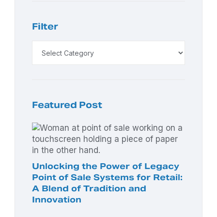
Filter
Featured Post
Unlocking the Power of Legacy
Point of Sale Systems for Retail:
A Blend of Tradition and
Innovation