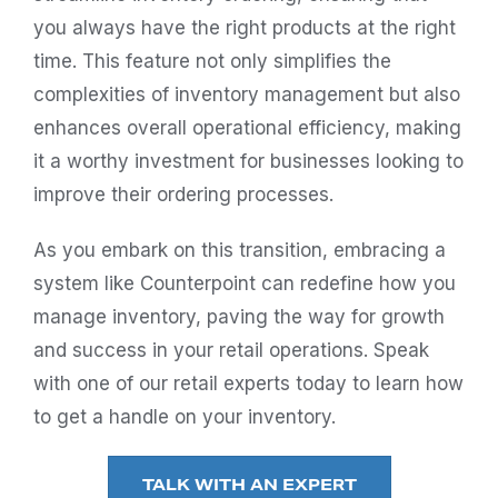
you always have the right products at the right
time. This feature not only simplifies the
complexities of inventory management but also
enhances overall operational efficiency, making
it a worthy investment for businesses looking to
improve their ordering processes.
As you embark on this transition, embracing a
system like Counterpoint can redefine how you
manage inventory, paving the way for growth
and success in your retail operations. Speak
with one of our retail experts today to learn how
to get a handle on your inventory.
TALK WITH AN EXPERT