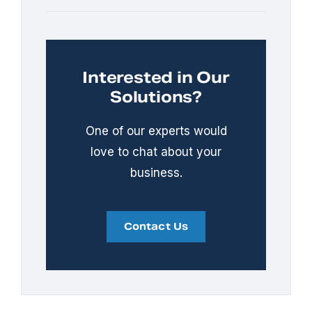
Interested in Our
Solutions?
One of our experts would
love to chat about your
business.
Contact Us