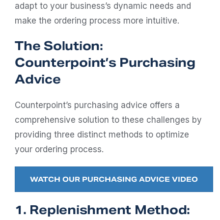
adapt to your business’s dynamic needs and
make the ordering process more intuitive.
The Solution:
Counterpoint’s Purchasing
Advice
Counterpoint’s purchasing advice offers a
comprehensive solution to these challenges by
providing three distinct methods to optimize
your ordering process.
WATCH OUR PURCHASING ADVICE VIDEO
1. Replenishment Method: