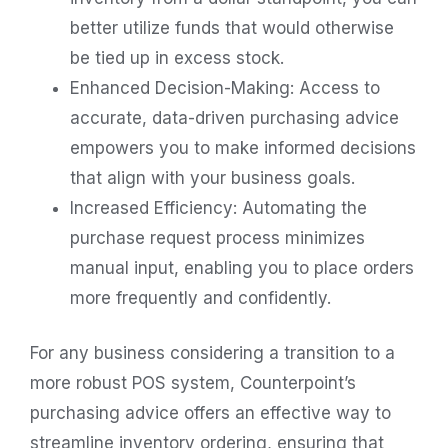
better utilize funds that would otherwise
be tied up in excess stock.
Enhanced Decision-Making: Access to
accurate, data-driven purchasing advice
empowers you to make informed decisions
that align with your business goals.
Increased Efficiency: Automating the
purchase request process minimizes
manual input, enabling you to place orders
more frequently and confidently.
For any business considering a transition to a
more robust POS system, Counterpoint’s
purchasing advice offers an effective way to
streamline inventory ordering, ensuring that