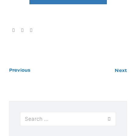
Previous
Next