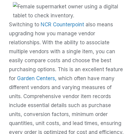
Switching to
NCR Counterpoint
also means
upgrading how you manage vendor
relationships. With the ability to associate
multiple vendors with a single item, you can
easily compare costs and choose the best
purchasing options.
This is an excellent feature
for
Garden Centers,
which often have many
different vendors and varying measures of
units.
Comprehensive vendor item records
include essential details such as purchase
units, conversion factors, minimum order
quantities, unit costs, and lead times, ensuring
every order is optimized for cost and efficiency.