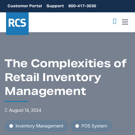
Customer Portal
Support
800-417-3030
The Complexities of
Retail Inventory
Management
August 14, 2024
Inventory Management
POS System