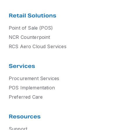
Retail Solutions
Point of Sale (POS)
NCR Counterpoint
RCS Aero Cloud Services
Services
Procurement Services
POS Implementation
Preferred Care
Resources
Support