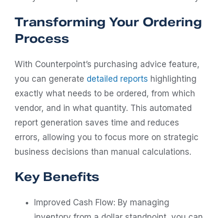
Transforming Your Ordering
Process
With Counterpoint’s purchasing advice feature,
you can generate
detailed reports
highlighting
exactly what needs to be ordered, from which
vendor, and in what quantity. This automated
report generation saves time and reduces
errors, allowing you to focus more on strategic
business decisions than manual calculations.
Key Benefits
Improved Cash Flow: By managing
inventory from a dollar standpoint, you can