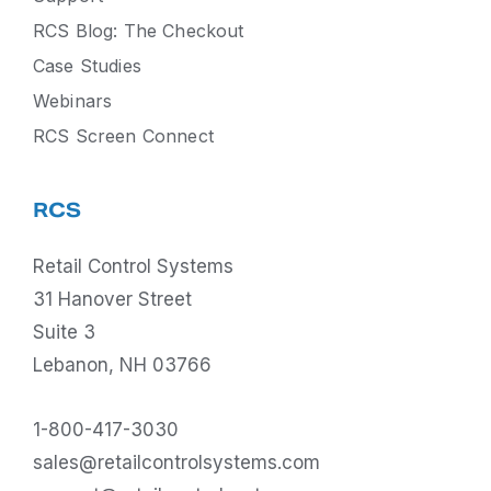
RCS Blog: The Checkout
Case Studies
Webinars
RCS Screen Connect
RCS
Retail Control Systems
31 Hanover Street
Suite 3
Lebanon, NH 03766
1-800-417-3030
sales@retailcontrolsystems.com