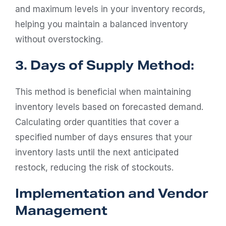
and maximum levels in your inventory records,
helping you maintain a balanced inventory
without overstocking.
3. Days of Supply Method:
This method is beneficial when maintaining
inventory levels based on forecasted demand.
Calculating order quantities that cover a
specified number of days ensures that your
inventory lasts until the next anticipated
restock, reducing the risk of stockouts.
Implementation and Vendor
Management