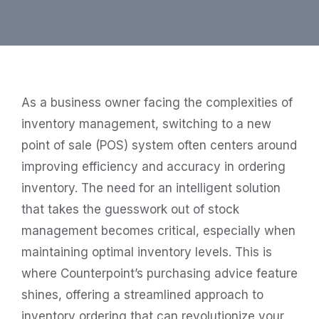
As a business owner facing the complexities of
inventory management, switching to a new
point of sale (POS) system often centers around
improving efficiency and accuracy in ordering
inventory. The need for an intelligent solution
that takes the guesswork out of stock
management becomes critical, especially when
maintaining optimal inventory levels. This is
where Counterpoint’s purchasing advice feature
shines, offering a streamlined approach to
inventory ordering that can revolutionize your