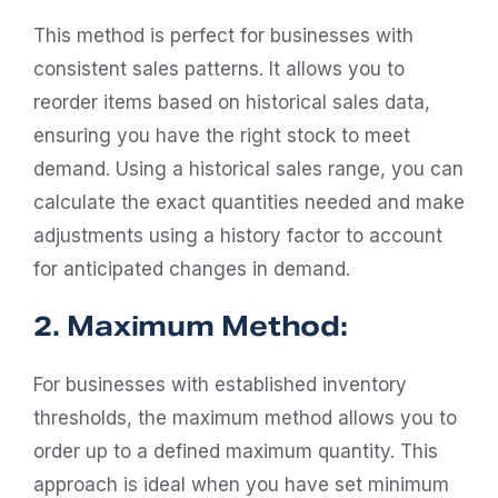
This method is perfect for businesses with
consistent sales patterns. It allows you to
reorder items based on historical sales data,
ensuring you have the right stock to meet
demand. Using a historical sales range, you can
calculate the exact quantities needed and make
adjustments using a history factor to account
for anticipated changes in demand.
2. Maximum Method:
For businesses with established inventory
thresholds, the maximum method allows you to
order up to a defined maximum quantity. This
approach is ideal when you have set minimum