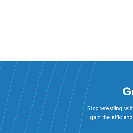
G
Stop wrestling wit
gain the efficien