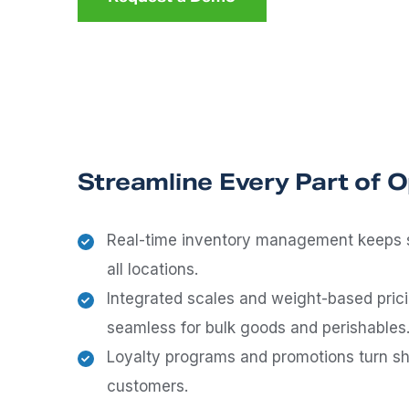
Streamline Every Part of 
Real-time inventory management keeps 
all locations.
Integrated scales and weight-based pri
seamless for bulk goods and perishables
Loyalty programs and promotions turn sh
customers.