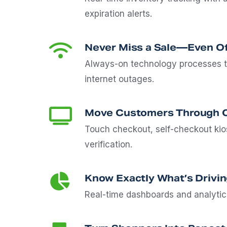
expiration alerts.
Never Miss a Sale—Even Of
Always-on technology processes t
internet outages.
Move Customers Through C
Touch checkout, self-checkout kios
verification.
Know Exactly What’s Drivin
Real-time dashboards and analyti