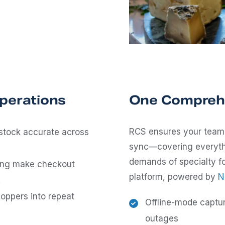
Operations
One Comprehe
RCS ensures your team 
stock accurate across
sync—covering everythi
demands of specialty fo
cing make checkout
platform, powered by
N
.
oppers into repeat
Offline-mode captu
outages