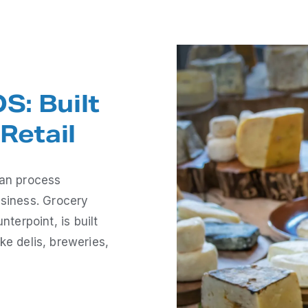
S: Built
Retail
han process
usiness. Grocery
erpoint, is built
ike delis, breweries,