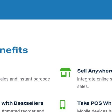
nefits
Sell Anywher
ales and instant barcode
Integrate online 
sales.
 with Bestsellers
Take POS Whe
 automated reorder and
Mobile devices ha