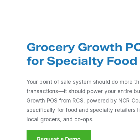
Grocery Growth PO
for Specialty Food 
Your point of sale system should do more t
transactions—it should power your entire b
Growth POS from RCS, powered by NCR Count
specifically for food and specialty retailers l
local grocers, and co-ops.
Request a Demo