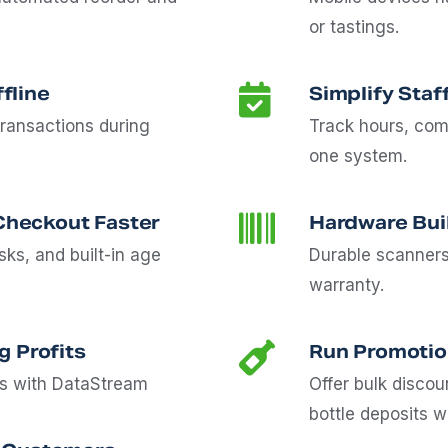
or tastings.
fline
Simplify Staf
ransactions during
Track hours, com
one system.
heckout Faster
Hardware Buil
ks, and built-in age
Durable scanners
warranty.
g Profits
Run Promotio
cs with DataStream
Offer bulk disco
bottle deposits w