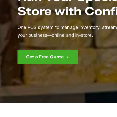
Store with Con
One POS system to manage inventory, stream
your business—online and in-store.
Get a Free Quote