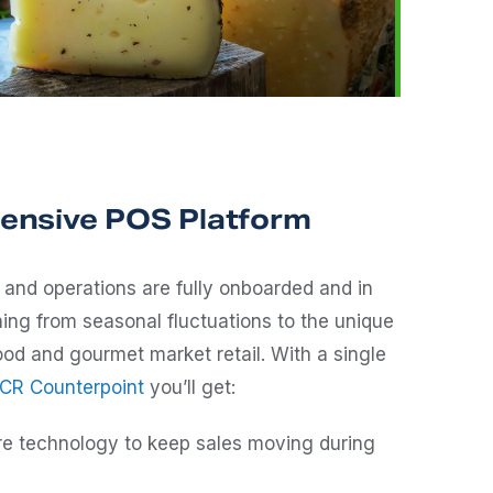
nsive POS Platform
and operations are fully onboarded and in
ng from seasonal fluctuations to the unique
od and gourmet market retail. With a single
CR Counterpoint
you’ll get:
re technology to keep sales moving during