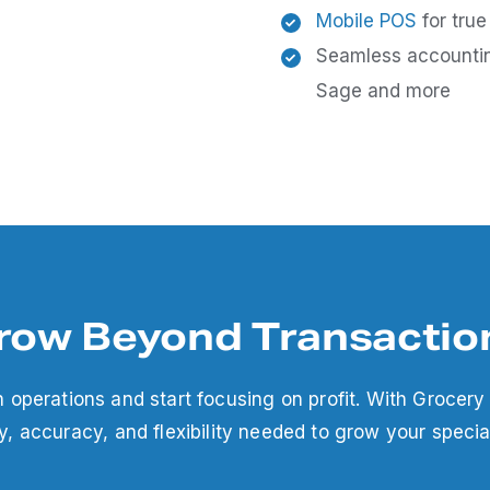
Mobile POS
for true
Seamless account
Sage and more
row Beyond Transactio
h operations and start focusing on profit. With Grocery
cy, accuracy, and flexibility needed to grow your specia