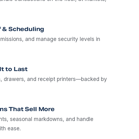
f & Scheduling
missions, and manage security levels in
t to Last
, drawers, and receipt printers—backed by
ns That Sell More
unts, seasonal markdowns, and handle
ith ease.