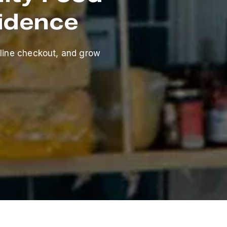
fidence
line checkout, and grow