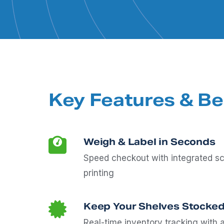
Key Features & Be
Weigh & Label in Seconds
Speed checkout with integrated sc
printing
Keep Your Shelves Stocked
Real-time inventory tracking with