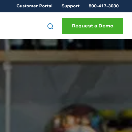
Customer Portal
Support
800-417-3030
Request a Demo