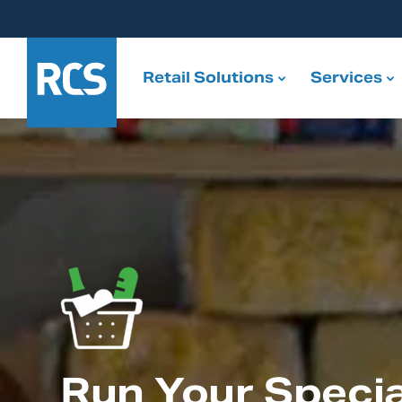
Retail Solutions
Services
Run Your Specia