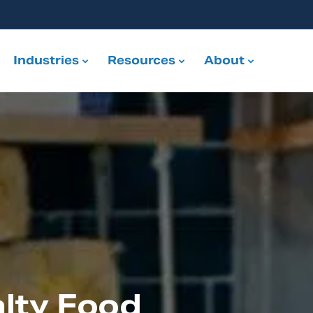
Industries
Resources
About
lty Food