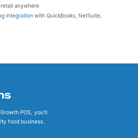
 retail anywhere
ing
integration
with QuickBooks, NetSuite,
ns
 Growth POS, you’ll
lty food business.