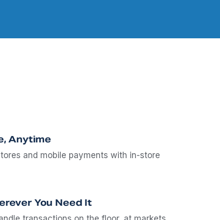
e, Anytime
stores and mobile payments with in-store
rever You Need It
ndle transactions on the floor, at markets,