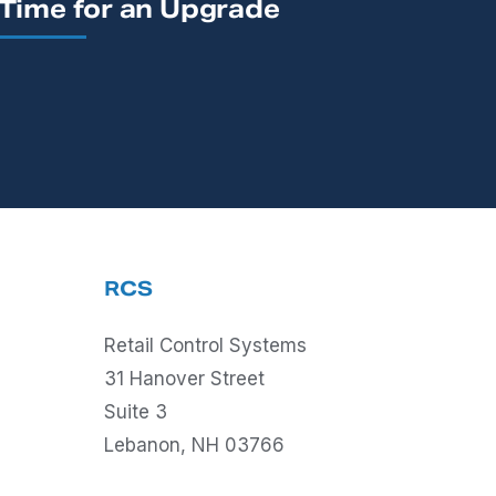
Time for an Upgrade
RCS
Retail Control Systems
31 Hanover Street
Suite 3
Lebanon, NH 03766