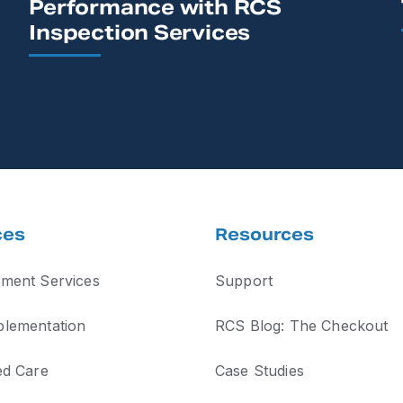
Performance with RCS
Inspection Services
ces
Resources
ment Services
Support
lementation
RCS Blog: The Checkout
ed Care
Case Studies