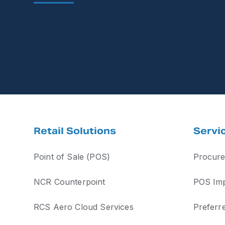
Retail Solutions
Servi
Point of Sale (POS)
Procure
NCR Counterpoint
POS Imp
RCS Aero Cloud Services
Preferr