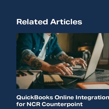
Related Articles
QuickBooks Online Integratio
for NCR Counterpoint