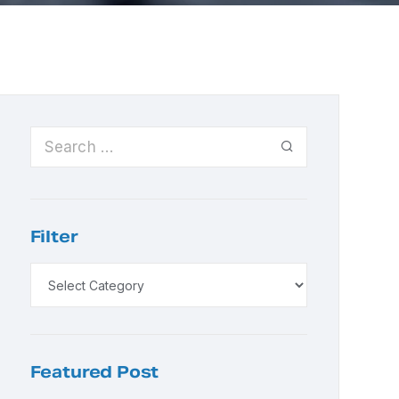
Filter
Featured Post