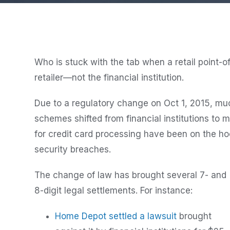
Who is stuck with the tab when a retail point-of
retailer—not the financial institution.
Due to a regulatory change on Oct 1, 2015, much 
schemes shifted from financial institutions to
for credit card processing have been on the h
security breaches.
The change of law has brought several 7- and
8-digit legal settlements. For instance:
Home Depot settled a lawsuit
brought