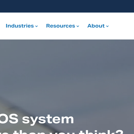
Industries
Resources
About
POS system