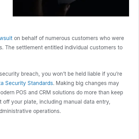
awsuit
on behalf of numerous customers who were
s. The settlement entitled individual customers to
security breach, you won’t be held liable if you’re
ta Security Standards
. Making big changes may
y: Modern POS and CRM solutions do more than keep
off your plate, including manual data entry,
ministrative operations.