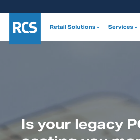
Retail Solutions
Services
Is your legacy 