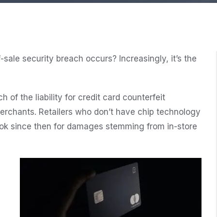
-sale security breach occurs? Increasingly, it’s the
of the liability for credit card counterfeit
 merchants. Retailers who don’t have chip technology
ook since then for damages stemming from in-store