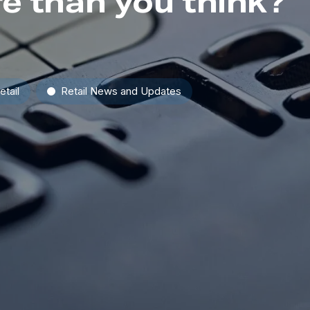
e than you think?
etail
Retail News and Updates