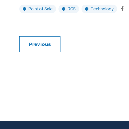
Point of Sale
RCS
Technology
Previous