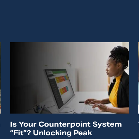
n
Is Your Counterpoint System
“Fit”? Unlocking Peak