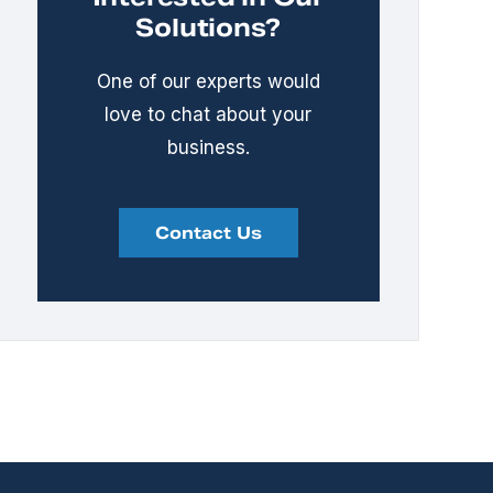
Solutions?
One of our experts would
love to chat about your
business.
Contact Us