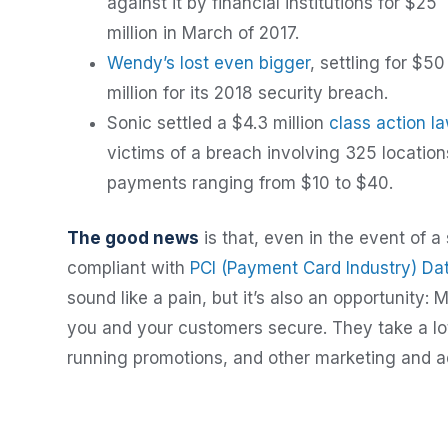
against it by financial institutions for $25
million in March of 2017.
Wendy’s lost even bigger
, settling for $50
million for its 2018 security breach.
Sonic settled a $4.3 million
class action l
victims of a breach involving 325 location
payments ranging from $10 to $40.
The good news
is that, even in the event of a 
compliant with
PCI (Payment Card Industry) Da
sound like a pain, but it’s also an opportunit
you and your customers secure. They take a lot 
running promotions, and other marketing and ad