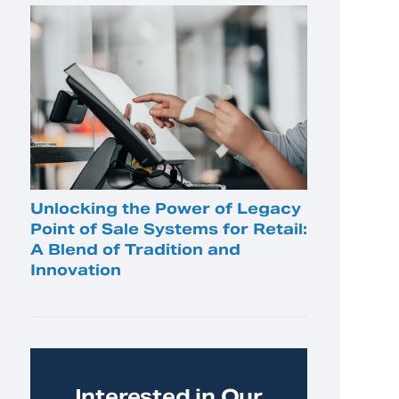
Unlocking the Power of Legacy
Point of Sale Systems for Retail:
A Blend of Tradition and
Innovation
Interested in Our