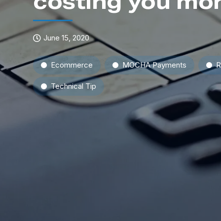
costing you mor
June 15, 2020
Ecommerce
MOCHA Payments
R
Technical Tip