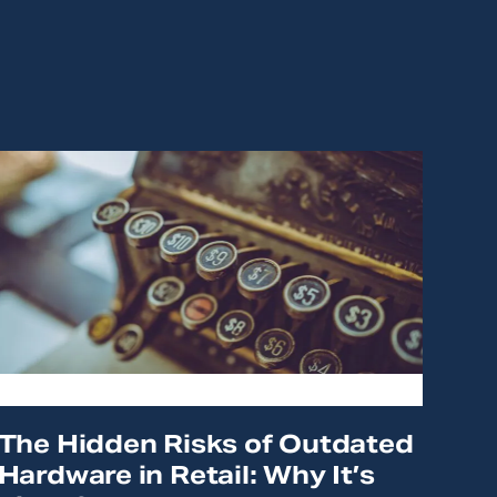
The Hidden Risks of Outdated
Hardware in Retail: Why It’s