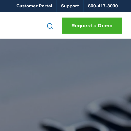
Customer Portal
Support
800-417-3030
Request a Demo