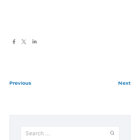
Previous
Next