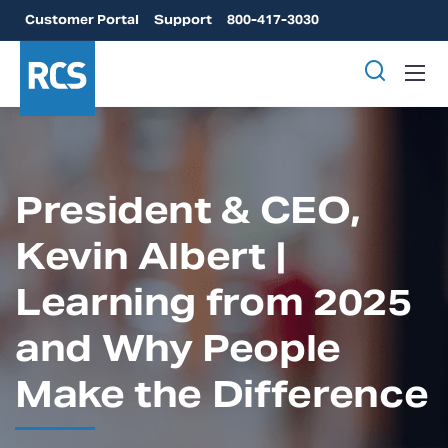
Customer Portal
Support
800-417-3030
President & CEO,
Kevin Albert |
Learning from 2025
and Why People
Make the Difference