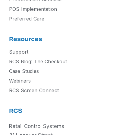
POS Implementation
Preferred Care
Resources
Support
RCS Blog: The Checkout
Case Studies
Webinars
RCS Screen Connect
RCS
Retail Control Systems