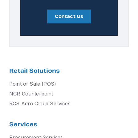
Contact Us
Retail Solutions
Point of Sale (POS)
NCR Counterpoint
RCS Aero Cloud Services
Services
Procurement Services