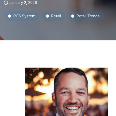
January 2, 2026
POS System
Retail
Retail Trends