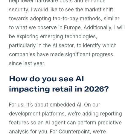
help lower hardware costs and enhance
security. I would like to see the market shift
towards adopting tap-to-pay methods, similar
to what we observe in Europe. Additionally, I will
be exploring emerging technologies,
particularly in the AI sector, to identify which
companies have made significant progress
since last year.
How do you see AI
impacting retail in 2026?
For us, it’s about embedded AI. On our
development platforms, we’re adding reporting
features so an AI agent can perform predictive
analysis for you. For Counterpoint, we’re