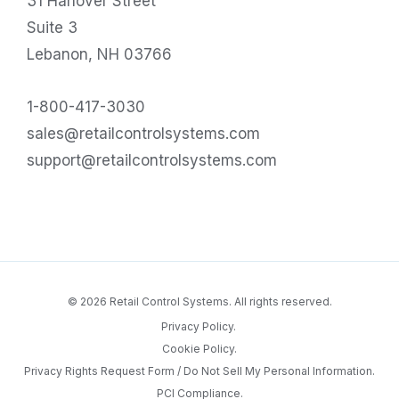
31 Hanover Street
Suite 3
Lebanon, NH 03766
1-800-417-3030
sales@retailcontrolsystems.com
support@retailcontrolsystems.com
© 2026 Retail Control Systems. All rights reserved.
Privacy Policy.
Cookie Policy.
Privacy Rights Request Form / Do Not Sell My Personal Information.
PCI Compliance.