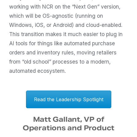
working with NCR on the “Next Gen” version,
which will be OS-agnostic (running on
Windows, iOS, or Android) and cloud-enabled.
This transition makes it much easier to plug in
AI tools for things like automated purchase
orders and inventory rules, moving retailers
from “old school” processes to a modern,
automated ecosystem.
Read the Leadership Spotlight
Matt Gallant, VP of
Operations and Product