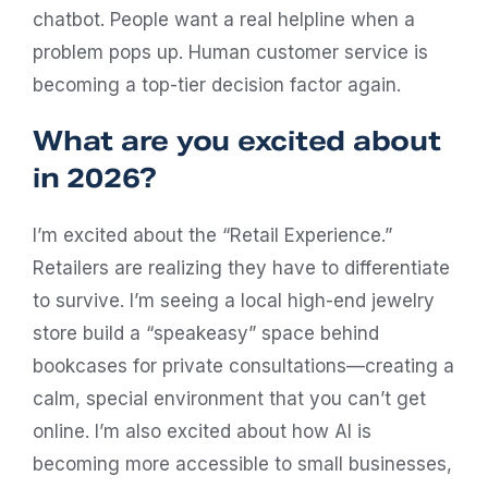
chatbot. People want a real helpline when a
problem pops up. Human customer service is
becoming a top-tier decision factor again.
What are you excited about
in 2026?
I’m excited about the “Retail Experience.”
Retailers are realizing they have to differentiate
to survive. I’m seeing a local high-end jewelry
store build a “speakeasy” space behind
bookcases for private consultations—creating a
calm, special environment that you can’t get
online. I’m also excited about how AI is
becoming more accessible to small businesses,