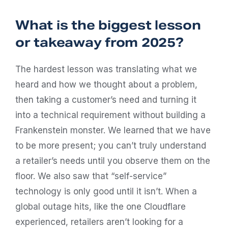
What is the biggest lesson
or takeaway from 2025?
The hardest lesson was translating what we
heard and how we thought about a problem,
then taking a customer’s need and turning it
into a technical requirement without building a
Frankenstein monster. We learned that we have
to be more present; you can’t truly understand
a retailer’s needs until you observe them on the
floor. We also saw that “self-service”
technology is only good until it isn’t. When a
global outage hits, like the one Cloudflare
experienced, retailers aren’t looking for a