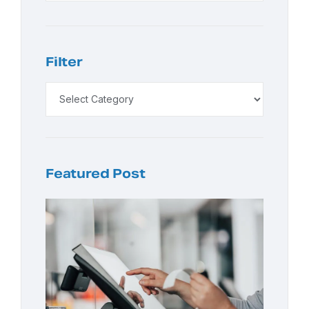
Filter
Featured Post