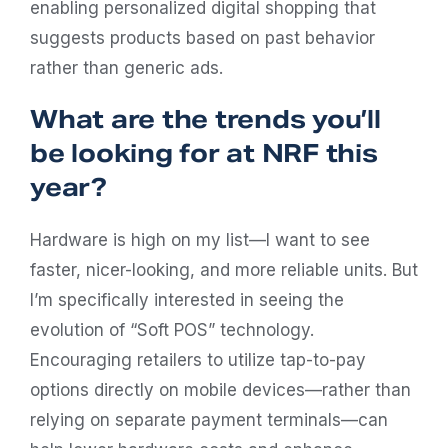
enabling personalized digital shopping that
suggests products based on past behavior
rather than generic ads.
What are the trends you’ll
be looking for at NRF this
year?
Hardware is high on my list—I want to see
faster, nicer-looking, and more reliable units. But
I’m specifically interested in seeing the
evolution of “Soft POS” technology.
Encouraging retailers to utilize tap-to-pay
options directly on mobile devices—rather than
relying on separate payment terminals—can