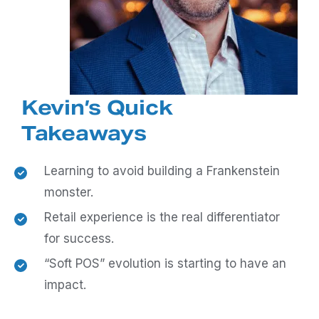
Kevin’s Quick
Takeaways
Learning to avoid building a Frankenstein
monster.
Retail experience is the real differentiator
for success.
“Soft POS” evolution is starting to have an
impact.