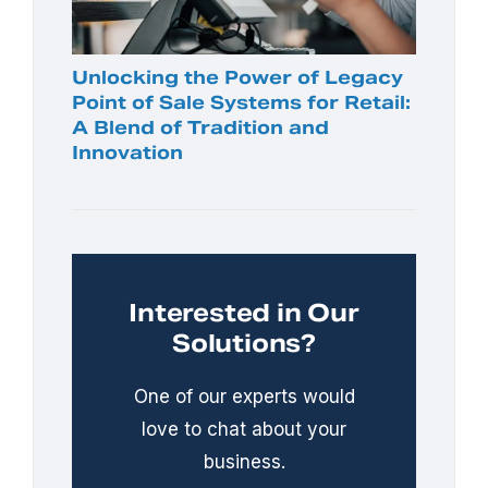
Unlocking the Power of Legacy
Point of Sale Systems for Retail:
A Blend of Tradition and
Innovation
Interested in Our
Solutions?
One of our experts would
love to chat about your
business.