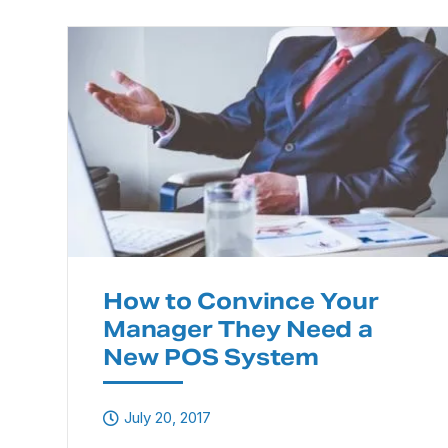
How to Convince Your
Manager They Need a
New POS System
July 20, 2017