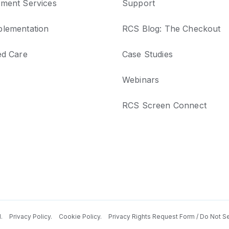
ment Services
Support
lementation
RCS Blog: The Checkout
ed Care
Case Studies
Webinars
RCS Screen Connect
d.
Privacy Policy.
Cookie Policy.
Privacy Rights Request Form / Do Not Se