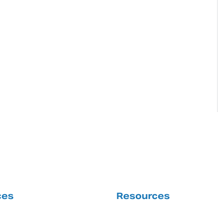
ces
Resources