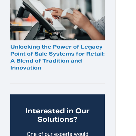
Unlocking the Power of Legacy
Point of Sale Systems for Retail:
A Blend of Tradition and
Innovation
Interested in Our
Solutions?
One of our experts would