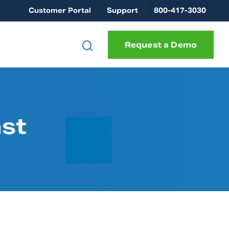
Customer Portal
Support
800-417-3030
Request a Demo
ast