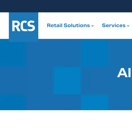
Retail Solutions
Services
Al