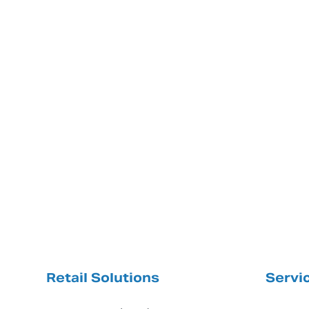
Retail Solutions
Servi