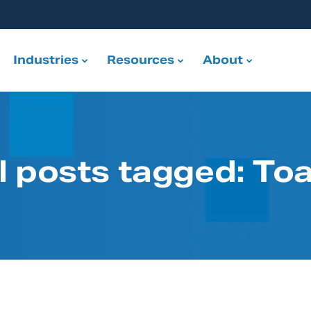
Industries
Resources
About
l posts tagged: To