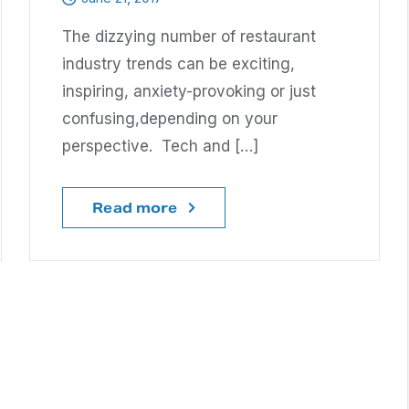
The dizzying number of restaurant
industry trends can be exciting,
inspiring, anxiety-provoking or just
confusing,depending on your
perspective. Tech and […]
Read more