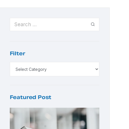
Filter
Featured Post