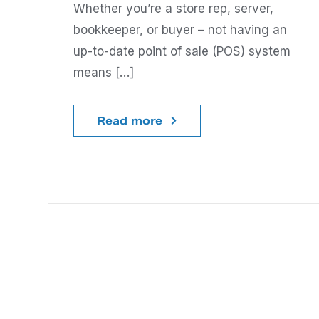
Whether you’re a store rep, server,
bookkeeper, or buyer – not having an
up-to-date point of sale (POS) system
means […]
Read more