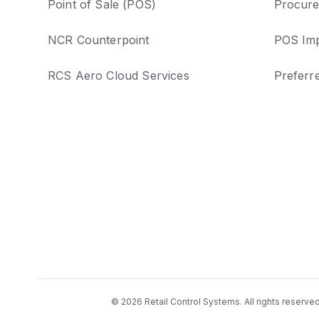
Point of Sale (POS)
Procure
NCR Counterpoint
POS Imp
RCS Aero Cloud Services
Preferr
© 2026 Retail Control Systems. All rights reserve