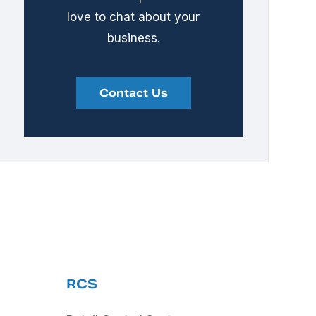
love to chat about your
business.
Contact Us
RCS