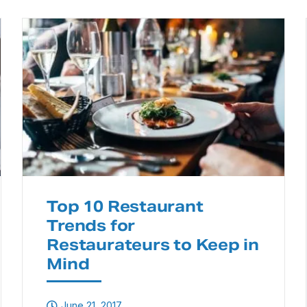
Top 10 Restaurant
Trends for
Restaurateurs to Keep in
Mind
June 21, 2017