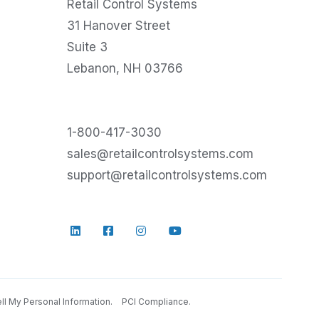
Retail Control Systems
31 Hanover Street
Suite 3
Lebanon, NH 03766
1-800-417-3030
sales@retailcontrolsystems.com
support@retailcontrolsystems.com
ll My Personal Information.
PCI Compliance.