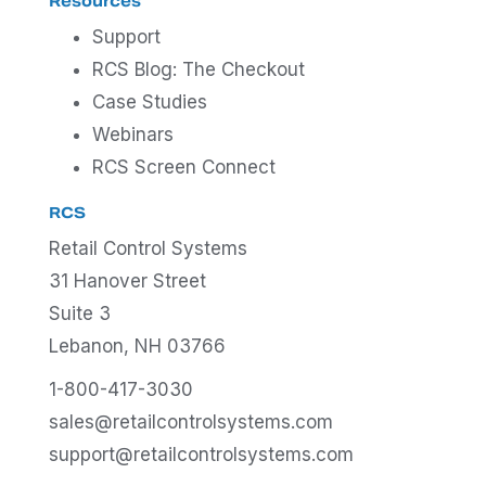
Resources
Support
RCS Blog: The Checkout
Case Studies
Webinars
RCS Screen Connect
RCS
Retail Control Systems
31 Hanover Street
Suite 3
Lebanon, NH 03766
1-800-417-3030
sales@retailcontrolsystems.com
support@retailcontrolsystems.com