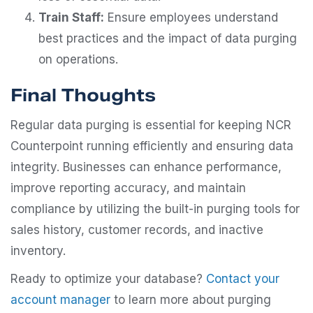
Train Staff:
Ensure employees understand
best practices and the impact of data purging
on operations.
Final Thoughts
Regular data purging is essential for keeping NCR
Counterpoint running efficiently and ensuring data
integrity. Businesses can enhance performance,
improve reporting accuracy, and maintain
compliance by utilizing the built-in purging tools for
sales history, customer records, and inactive
inventory.
Ready to optimize your database?
Contact your
account manager
to learn more about purging