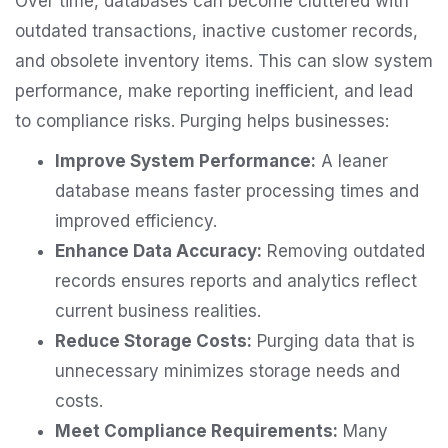
Over time, databases can become cluttered with
outdated transactions, inactive customer records,
and obsolete inventory items. This can slow system
performance, make reporting inefficient, and lead
to compliance risks. Purging helps businesses:
Improve System Performance:
A leaner
database means faster processing times and
improved efficiency.
Enhance Data Accuracy:
Removing outdated
records ensures reports and analytics reflect
current business realities.
Reduce Storage Costs:
Purging data that is
unnecessary minimizes storage needs and
costs.
Meet Compliance Requirements:
Many