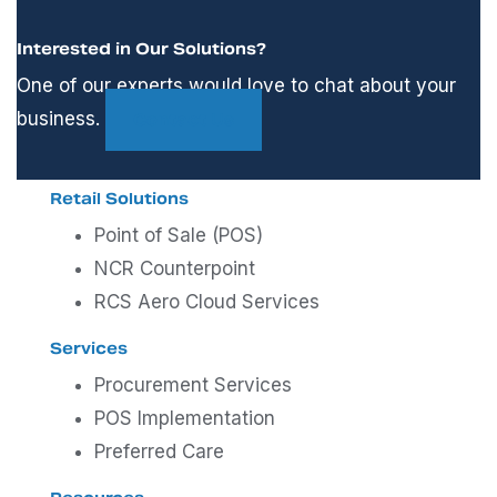
Interested in Our Solutions?
One of our experts would love to chat about your
business.
Contact Us
Retail Solutions
Point of Sale (POS)
NCR Counterpoint
RCS Aero Cloud Services
Services
Procurement Services
POS Implementation
Preferred Care