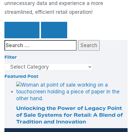
unnecessary data and experience a more
streamlined, efficient retail operation!
Previous
Next
Search
for:
Filter
Filter
Featured Post
Unlocking the Power of Legacy Point
of Sale Systems for Retail: A Blend of
Tradition and Innovation