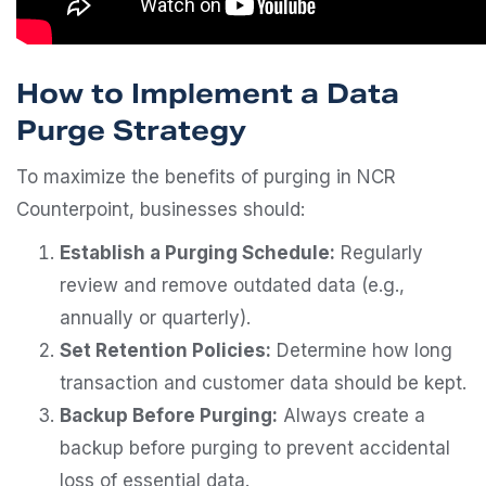
How to Implement a Data
Purge Strategy
To maximize the benefits of purging in NCR
Counterpoint, businesses should:
Establish a Purging Schedule:
Regularly
review and remove outdated data (e.g.,
annually or quarterly).
Set Retention Policies:
Determine how long
transaction and customer data should be kept.
Backup Before Purging:
Always create a
backup before purging to prevent accidental
loss of essential data.