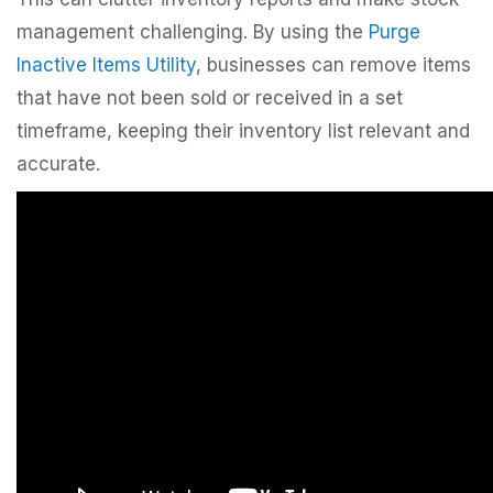
management challenging. By using the
Purge
Inactive Items Utility
, businesses can remove items
that have not been sold or received in a set
timeframe, keeping their inventory list relevant and
accurate.