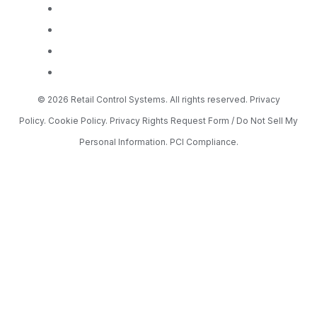
© 2026 Retail Control Systems. All rights reserved.
Privacy
Policy.
Cookie Policy.
Privacy Rights Request Form / Do Not Sell My
Personal Information.
PCI Compliance.