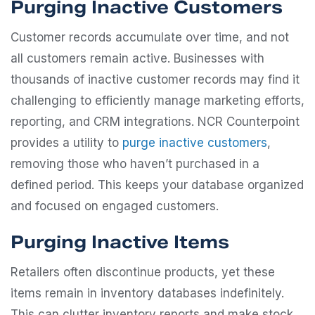
Purging Inactive Customers
Customer records accumulate over time, and not
all customers remain active. Businesses with
thousands of inactive customer records may find it
challenging to efficiently manage marketing efforts,
reporting, and CRM integrations. NCR Counterpoint
provides a utility to
purge inactive customers
,
removing those who haven’t purchased in a
defined period. This keeps your database organized
and focused on engaged customers.
Purging Inactive Items
Retailers often discontinue products, yet these
items remain in inventory databases indefinitely.
This can clutter inventory reports and make stock