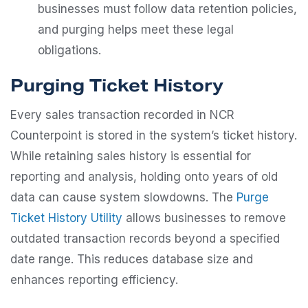
businesses must follow data retention policies,
and purging helps meet these legal
obligations.
Purging Ticket History
Every sales transaction recorded in NCR
Counterpoint is stored in the system’s ticket history.
While retaining sales history is essential for
reporting and analysis, holding onto years of old
data can cause system slowdowns. The
Purge
Ticket History Utility
allows businesses to remove
outdated transaction records beyond a specified
date range. This reduces database size and
enhances reporting efficiency.