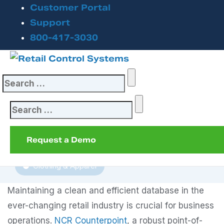
Customer Portal
Unlock Maximum
Support
800-417-3030
Performance: Why
Purging Data in
Search
Counterpoint
for:
Matters
Search
for:
Request a Demo
January 30, 2025
Clothing & Apparel
Maintaining a clean and efficient database in the
ever-changing retail industry is crucial for business
operations.
NCR Counterpoint
, a robust point-of-