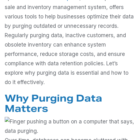
sale and inventory management system, offers
various tools to help businesses optimize their data
by purging outdated or unnecessary records.
Regularly purging data, inactive customers, and
obsolete inventory can enhance system
performance, reduce storage costs, and ensure
compliance with data retention policies. Let’s
explore why purging data is essential and how to
do it effectively.
Why Purging Data
Matters