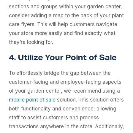
sections and groups within your garden center,
consider adding a map to the back of your plant
care flyers. This will help customers navigate
your store more easily and find exactly what
they’re looking for.
4. Utilize Your Point of Sale
To effortlessly bridge the gap between the
customer-facing and employee-facing aspects
of your garden center, we recommend using a
mobile point of sale
solution. This solution offers
both functionality and convenience, allowing
staff to assist customers and process
transactions anywhere in the store. Additionally,