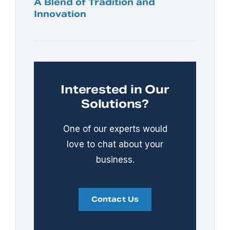
A Blend of Tradition and
Innovation
Interested in Our
Solutions?
One of our experts would
love to chat about your
business.
Contact Us