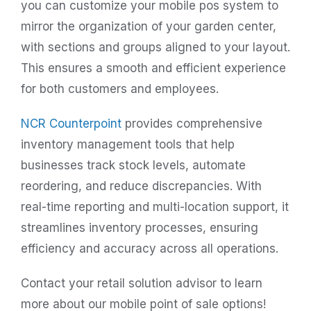
you can customize your mobile pos system to
mirror the organization of your garden center,
with sections and groups aligned to your layout.
This ensures a smooth and efficient experience
for both customers and employees.
NCR Counterpoint
provides comprehensive
inventory management tools that help
businesses track stock levels, automate
reordering, and reduce discrepancies. With
real-time reporting and multi-location support, it
streamlines inventory processes, ensuring
efficiency and accuracy across all operations.
Contact your retail solution advisor to learn
more about our mobile point of sale options!