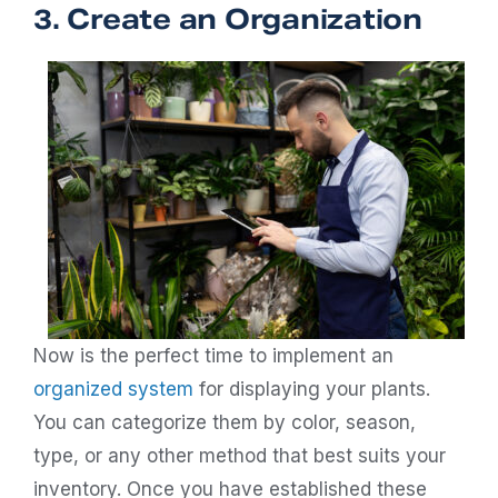
3. Create an Organization
Now is the perfect time to implement an
organized system
for displaying your plants.
You can categorize them by color, season,
type, or any other method that best suits your
inventory. Once you have established these