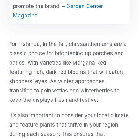
promote the brand. –
Garden Center
Magazine
For instance, in the fall, chrysanthemums are a
classic choice for brightening up porches and
patios, with varieties like Morgana Red
featuring rich, dark red blooms that will catch
shoppers’ eyes. As winter approaches,
transition to poinsettias and winterberries to
keep the displays fresh and festive.
It’s also important to consider your local climate
and feature plants that thrive in your region
during each season. This ensures that