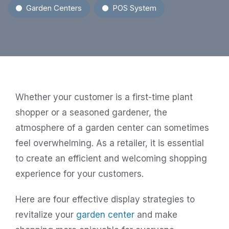
Garden Centers
POS System
Whether your customer is a first-time plant
shopper or a seasoned gardener, the
atmosphere of a garden center can sometimes
feel overwhelming. As a retailer, it is essential
to create an efficient and welcoming shopping
experience for your customers.
Here are four effective display strategies to
revitalize your
garden center
and make