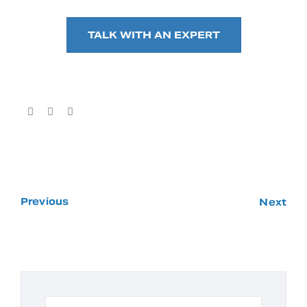
TALK WITH AN EXPERT
Previous
Next