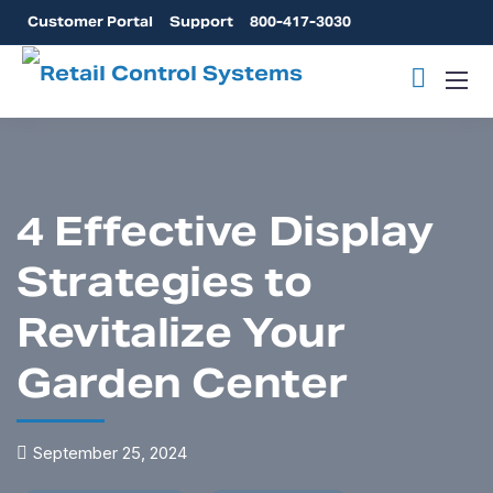
Customer Portal
Support
800-417-3030
4 Effective Display
Strategies to
Revitalize Your
Garden Center
September 25, 2024