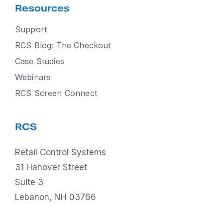
Resources
Support
RCS Blog: The Checkout
Case Studies
Webinars
RCS Screen Connect
RCS
Retail Control Systems
31 Hanover Street
Suite 3
Lebanon, NH 03766