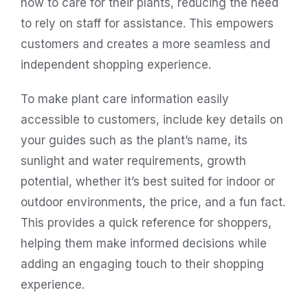
how to care for their plants, reducing the need
to rely on staff for assistance. This empowers
customers and creates a more seamless and
independent shopping experience.
To make plant care information easily
accessible to customers, include key details on
your guides such as the plant’s name, its
sunlight and water requirements, growth
potential, whether it’s best suited for indoor or
outdoor environments, the price, and a fun fact.
This provides a quick reference for shoppers,
helping them make informed decisions while
adding an engaging touch to their shopping
experience.