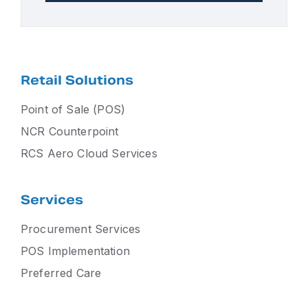
Retail Solutions
Point of Sale (POS)
NCR Counterpoint
RCS Aero Cloud Services
Services
Procurement Services
POS Implementation
Preferred Care