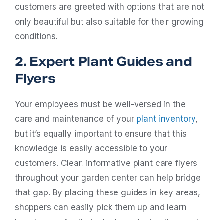
customers are greeted with options that are not
only beautiful but also suitable for their growing
conditions.
2. Expert Plant Guides and
Flyers
Your employees must be well-versed in the
care and maintenance of your
plant inventory
,
but it’s equally important to ensure that this
knowledge is easily accessible to your
customers. Clear, informative plant care flyers
throughout your garden center can help bridge
that gap. By placing these guides in key areas,
shoppers can easily pick them up and learn