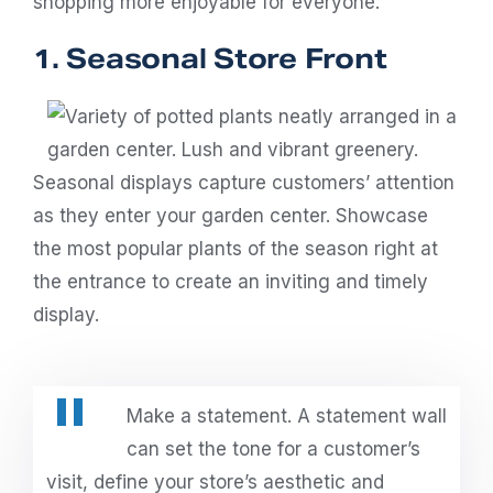
shopping more enjoyable for everyone.
1. Seasonal Store Front
Seasonal displays capture customers’ attention
as they enter your garden center. Showcase
the most popular plants of the season right at
the entrance to create an inviting and timely
display.
Make a statement. A statement wall
can set the tone for a customer’s
visit, define your store’s aesthetic and