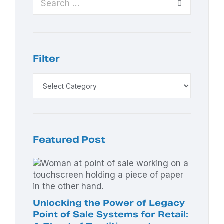
Filter
Featured Post
Unlocking the Power of Legacy
Point of Sale Systems for Retail: