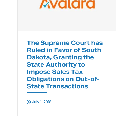
The Supreme Court has
Ruled in Favor of South
Dakota, Granting the
State Authority to
Impose Sales Tax
Obligations on Out-of-
State Transactions
July 1, 2018