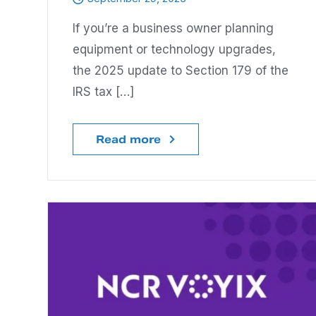
If you’re a business owner planning
equipment or technology upgrades,
the 2025 update to Section 179 of the
IRS tax […]
Read more