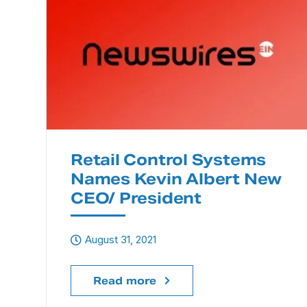
Retail Control Systems
Names Kevin Albert New
CEO/ President
August 31, 2021
Read more