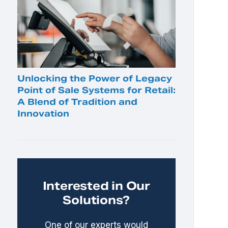
Unlocking the Power of Legacy
Point of Sale Systems for Retail:
A Blend of Tradition and
Innovation
Interested in Our
Solutions?
One of our experts would