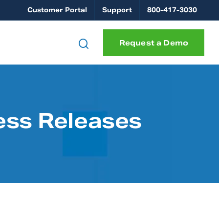
Customer Portal
Support
800-417-3030
Request a Demo
ess Releases