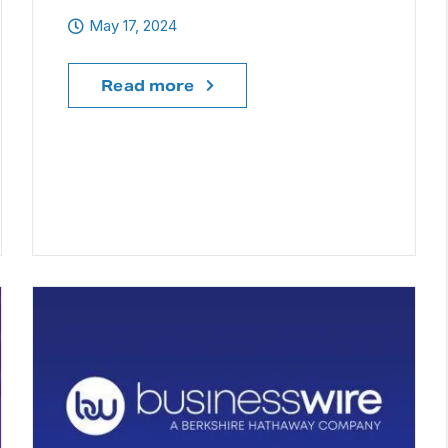
May 17, 2024
Read more