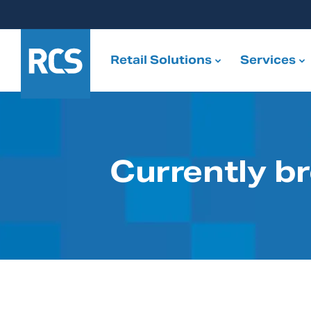
Retail Solutions
Services
Currently b