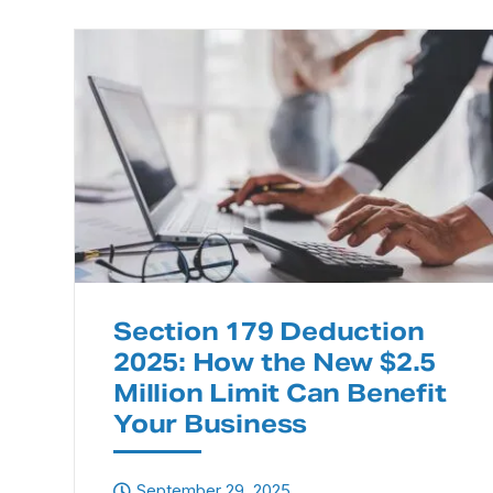
Section 179 Deduction
2025: How the New $2.5
Million Limit Can Benefit
Your Business
September 29, 2025