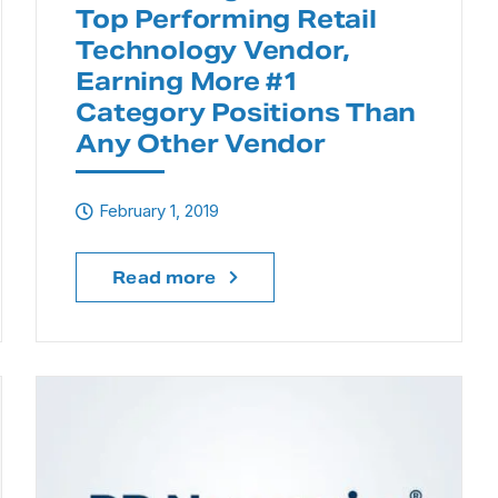
Top Performing Retail
Technology Vendor,
Earning More #1
Category Positions Than
Any Other Vendor
February 1, 2019
Read more