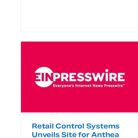
Retail Control Systems
Unveils Site for Anthea