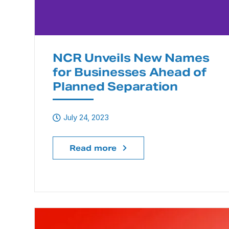
NCR Unveils New Names
for Businesses Ahead of
Planned Separation
July 24, 2023
Read more