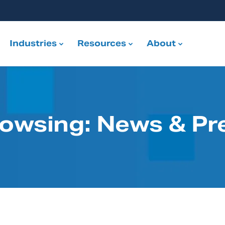
Industries
Resources
About
rowsing: News & Pr