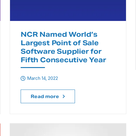
NCR Named World’s
Largest Point of Sale
Software Supplier for
Fifth Consecutive Year
March 14, 2022
Read more