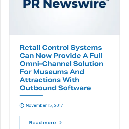
Retail Control Systems
Can Now Provide A Full
Omni-Channel Solution
For Museums And
Attractions With
Outbound Software
November 15, 2017
Read more