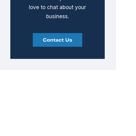
love to chat about your
business.
Contact Us