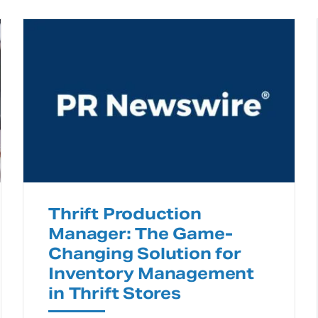
Thrift Production
Manager: The Game-
Changing Solution for
Inventory Management
in Thrift Stores