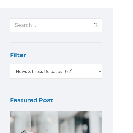
Filter
Featured Post