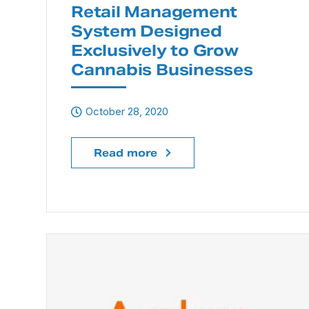
Retail Management
System Designed
Exclusively to Grow
Cannabis Businesses
October 28, 2020
Read more