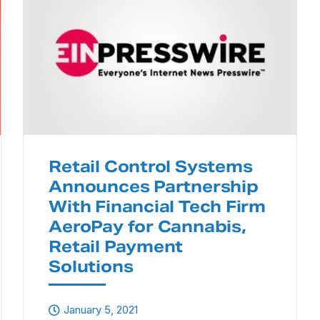
Retail Control Systems
Announces Partnership
With Financial Tech Firm
AeroPay for Cannabis,
Retail Payment
Solutions
January 5, 2021