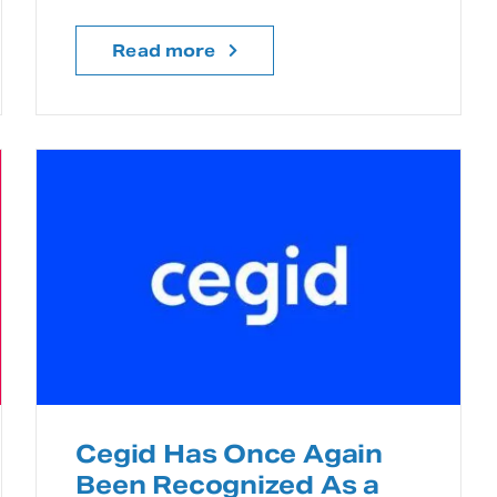
Read more
Cegid Has Once Again
Been Recognized As a