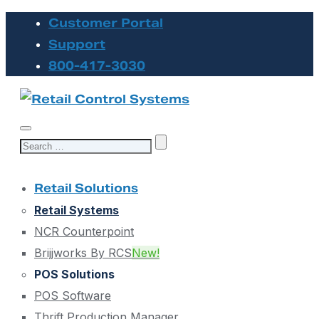
Customer Portal
Support
800-417-3030
Search
for:
Retail Solutions
Retail Systems
NCR Counterpoint
Brijjworks By RCS
New!
POS Solutions
POS Software
Thrift Production Manager