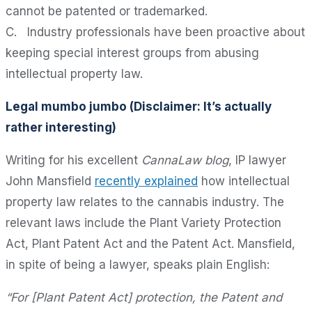
cannot be patented or trademarked.
C. Industry professionals have been proactive about
keeping special interest groups from abusing
intellectual property law.
Legal mumbo jumbo (Disclaimer: It’s actually
rather interesting)
Writing for his excellent
CannaLaw blog
, IP lawyer
John Mansfield
recently explained
how intellectual
property law relates to the cannabis industry. The
relevant laws include the Plant Variety Protection
Act, Plant Patent Act and the Patent Act. Mansfield,
in spite of being a lawyer, speaks plain English:
“For [Plant Patent Act] protection, the Patent and