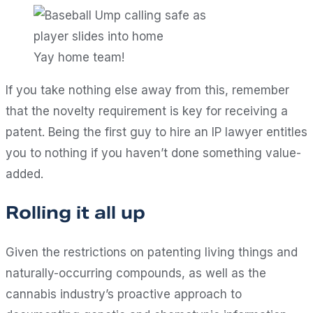
Yay home team!
If you take nothing else away from this, remember
that the novelty requirement is key for receiving a
patent. Being the first guy to hire an IP lawyer entitles
you to nothing if you haven’t done something value-
added.
Rolling it all up
Given the restrictions on patenting living things and
naturally-occurring compounds, as well as the
cannabis industry’s proactive approach to