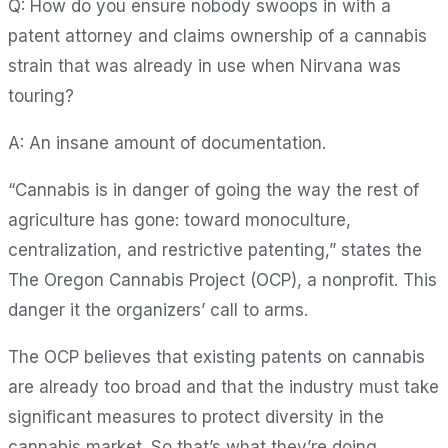
Q: How do you ensure nobody swoops in with a
patent attorney and claims ownership of a cannabis
strain that was already in use when Nirvana was
touring?
A: An insane amount of documentation.
“Cannabis is in danger of going the way the rest of
agriculture has gone: toward monoculture,
centralization, and restrictive patenting,” states the
The Oregon Cannabis Project (OCP), a nonprofit. This
danger it the organizers’ call to arms.
The OCP believes that existing patents on cannabis
are already too broad and that the industry must take
significant measures to protect diversity in the
cannabis market. So that’s what they’re doing.