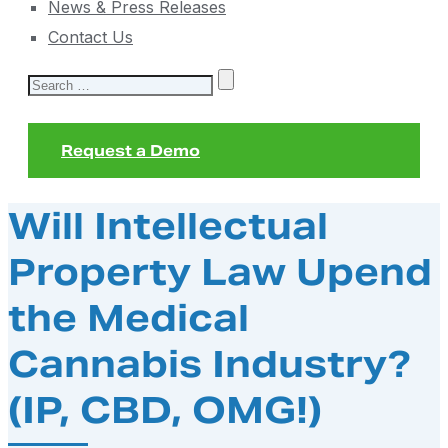
News & Press Releases
Contact Us
Search
for:
Request a Demo
Will Intellectual
Property Law Upend
the Medical
Cannabis Industry?
(IP, CBD, OMG!)