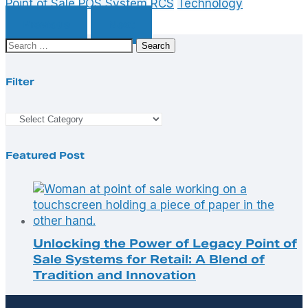
Point of Sale
POS System
RCS
Technology
Previous
Next
Search
for:
Filter
Filter
Featured Post
Unlocking the Power of Legacy Point of
Sale Systems for Retail: A Blend of
Tradition and Innovation