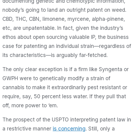
documenting genetic and chemotypic information,
nobody’s going to land an outright patent on weed.
CBD, THC, CBN, limonene, myrcene, alpha-pinene,
etc, are unpatentable. In fact, given the industry’s
ethos about open sourcing valuable IP, the business
case for patenting an individual strain—regardless of
its characteristics—is arguably far-fetched.
The only clear exception is if a firm like Syngenta or
GWPH were to genetically modify a strain of
cannabis to make it extraordinarily pest resistant or
require, say, 50 percent less water. If they pull that
off, more power to ‘em.
The prospect of the USPTO interpreting patent law in
a restrictive manner
is concerning
. Still, only a