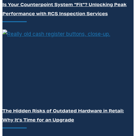
Is Your Counterpoint System “Fit”? Unlocking Peak
Performance with RCS Inspection Services
The Hidden Risks of Outdated Hardware in Retail:
Why It’s Time for an Upgrade