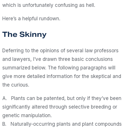
which is unfortunately confusing as hell.
Here’s a helpful rundown.
The Skinny
Deferring to the opinions of several law professors
and lawyers, I’ve drawn three basic conclusions
summarized below. The following paragraphs will
give more detailed information for the skeptical and
the curious.
A. Plants can be patented, but only if they’ve been
significantly altered through selective breeding or
genetic manipulation.
B. Naturally-occurring plants and plant compounds