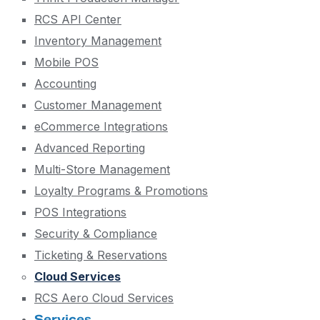
RCS API Center
Inventory Management
Mobile POS
Accounting
Customer Management
eCommerce Integrations
Advanced Reporting
Multi-Store Management
Loyalty Programs & Promotions
POS Integrations
Security & Compliance
Ticketing & Reservations
Cloud Services
RCS Aero Cloud Services
Services