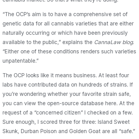
“The OCP’s aim is to have a comprehensive set of
genetic data for all cannabis varieties that are either
naturally occurring or which have been previously
available to the public,” explains the
CannaLaw blog
.
“Either one of these conditions renders such varieties
unpatentable.”
The OCP looks like it means business. At least four
labs have contributed data on hundreds of strains. If
you’re wondering whether your favorite strain safe,
you can view the open-source database here. At the
request of a “concerned citizen” I checked on a few.
Sure enough, I scored three for three: Island Sweet
Skunk, Durban Poison and Golden Goat are all “safe.”