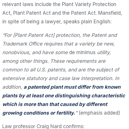
relevant laws include the Plant Variety Protection
Act, Plant Patent Act and the Patent Act. Mansfield,
in spite of being a lawyer, speaks plain English:
“For [Plant Patent Act] protection, the Patent and
Trademark Office requires that a variety be new,
nonobvious, and have some
de minimus
utility,
among other things. These requirements are
common to all U.S. patents, and are the subject of
extensive statutory and case law interpretation. In
addition,
a patented plant must differ from known
plants by at least one distinguishing characteristic
which is more than that caused by different
growing conditions or fertility.
”
(emphasis added)
Law professor Craig Nard confirms: