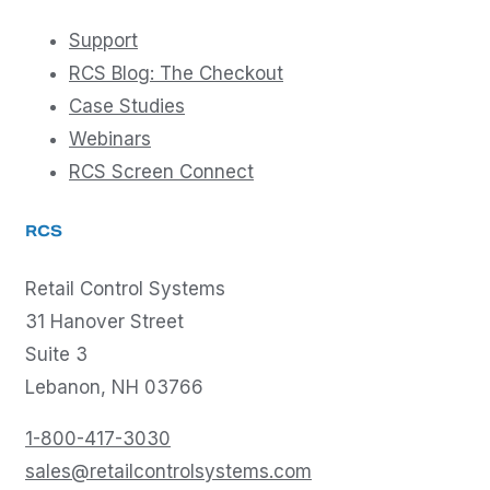
Support
RCS Blog: The Checkout
Case Studies
Webinars
RCS Screen Connect
RCS
Retail Control Systems
31 Hanover Street
Suite 3
Lebanon, NH 03766
1-800-417-3030
sales@retailcontrolsystems.com