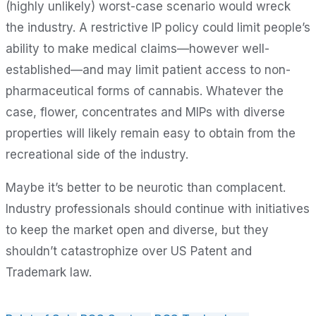
(highly unlikely) worst-case scenario would wreck
the industry. A restrictive IP policy could limit people’s
ability to make medical claims—however well-
established—and may limit patient access to non-
pharmaceutical forms of cannabis. Whatever the
case, flower, concentrates and MIPs with diverse
properties will likely remain easy to obtain from the
recreational side of the industry.
Maybe it’s better to be neurotic than complacent.
Industry professionals should continue with initiatives
to keep the market open and diverse, but they
shouldn’t catastrophize over US Patent and
Trademark law.