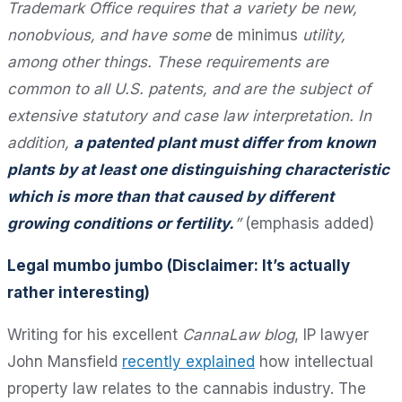
Trademark Office requires that a variety be new,
nonobvious, and have some
de minimus
utility,
among other things. These requirements are
common to all U.S. patents, and are the subject of
extensive statutory and case law interpretation. In
addition,
a patented plant must differ from known
plants by at least one distinguishing characteristic
which is more than that caused by different
growing conditions or fertility.
”
(emphasis added)
Legal mumbo jumbo (Disclaimer: It’s actually
rather interesting)
Writing for his excellent
CannaLaw blog
, IP lawyer
John Mansfield
recently explained
how intellectual
property law relates to the cannabis industry. The