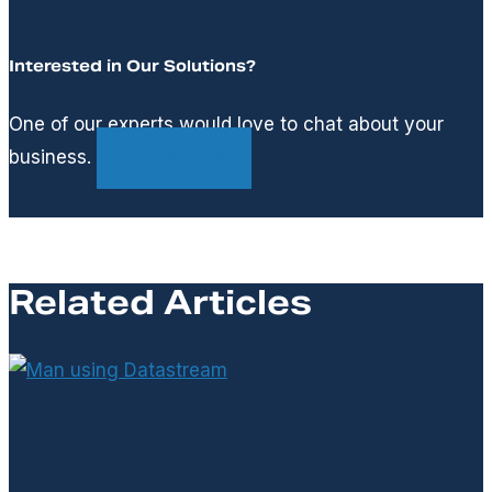
Interested in Our Solutions?
One of our experts would love to chat about your
business.
Contact Us
Related Articles