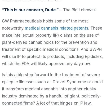
“This is our concern, Dude.”
– The Big Lebowski
GW Pharmaceuticals holds some of the most
noteworthy
medical cannabis related patents
. These
make intellectual property (IP) claims on the use of
plant-derived cannabinoids for the prevention and
treatment of specific medical conditions. And GWPH
will use IP to protect its products, including Epidiolex,
which the FDA will likely approve any day now.
Is this a big step forward in the treatment of severe
epileptic illnesses such as Dravet Syndrome or could
it transform medical cannabis into another clunky
industry dominated by a handful of giant, politically-
connected firms? A lot of that hinges on IP law,