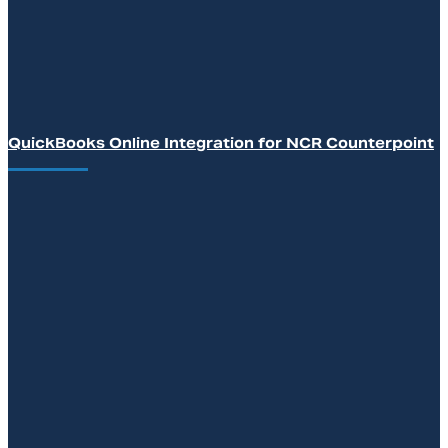
QuickBooks Online Integration for NCR Counterpoint