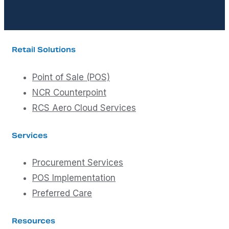
Retail Solutions
Point of Sale (POS)
NCR Counterpoint
RCS Aero Cloud Services
Services
Procurement Services
POS Implementation
Preferred Care
Resources