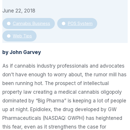
June 22, 2018
Cannabis Business
POS System
Web Tips
by John Garvey
As if cannabis industry professionals and advocates
don’t have enough to worry about, the rumor mill has
been running hot. The prospect of intellectual
property law creating a medical cannabis oligopoly
dominated by “Big Pharma” is keeping a lot of people
up at night. Epidiolex, the drug developed by GW
Pharmaceuticals (NASDAQ: GWPH) has heightened
this fear, even as it strengthens the case for