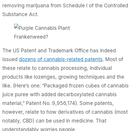
removing marijuana from Schedule I of the Controlled
Substance Act.
Frankenweed?
The US Patent and Trademark Office has indeed
issued
dozens of cannabis-related patents
. Most of
these relate to cannabis processing, individual
products like lozenges, growing techniques and the
like. (Here’s one: “Packaged frozen cubes of cannabis
juice puree with added decarboxylated cannabis
material,” Patent No. 9,956,174). Some patents,
however, relate to how derivatives of cannabis (most
notably, CBD) can be used in medicine. That
understandably worries people.