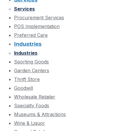
Services
Procurement Services
POS Implementation
Preferred Care
Industries
Industries
Sporting Goods
Garden Centers
Thrift Store
Goodwill
Wholesale Retailer
Specialty Foods
Museums & Attractions
Wine & Liquor