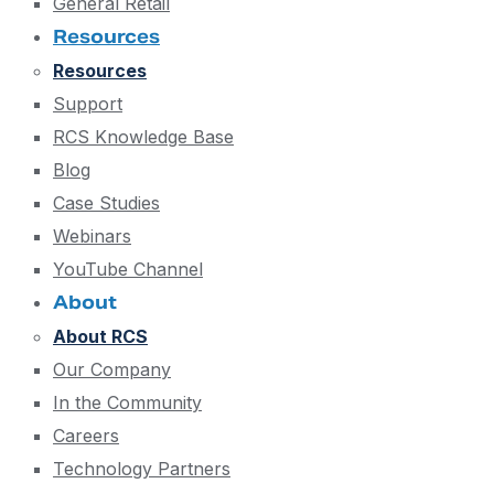
General Retail
Resources
Resources
Support
RCS Knowledge Base
Blog
Case Studies
Webinars
YouTube Channel
About
About RCS
Our Company
In the Community
Careers
Technology Partners