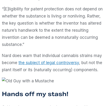
“[E]ligibility for patent protection does not depend on
whether the substance is living or nonliving. Rather,
the key question is whether the inventor has altered
nature’s handiwork to the extent the resulting
invention can be deemed a nonnaturally occurring
substance.”
Nard does warn that individual cannabis strains may
become
the subject of legal controversy
, but not the
plant itself or its (naturally occurring) components.
Hands off my stash!