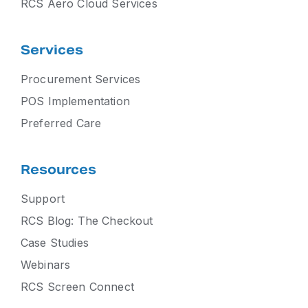
RCS Aero Cloud Services
Services
Procurement Services
POS Implementation
Preferred Care
Resources
Support
RCS Blog: The Checkout
Case Studies
Webinars
RCS Screen Connect