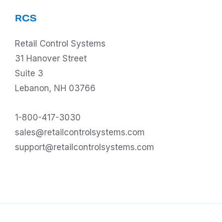
RCS
Retail Control Systems
31 Hanover Street
Suite 3
Lebanon, NH 03766
1-800-417-3030
sales@retailcontrolsystems.com
support@retailcontrolsystems.com