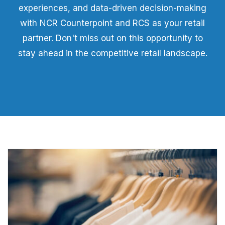
experiences, and data-driven decision-making
with NCR Counterpoint and RCS as your retail
partner. Don't miss out on this opportunity to
stay ahead in the competitive retail landscape.