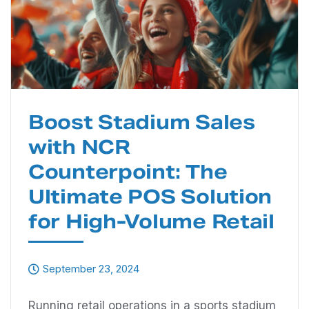
Boost Stadium Sales
with NCR
Counterpoint: The
Ultimate POS Solution
for High-Volume Retail
September 23, 2024
Running retail operations in a sports stadium