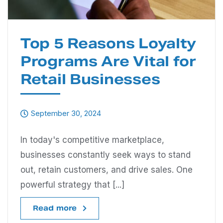
Top 5 Reasons Loyalty
Programs Are Vital for
Retail Businesses
September 30, 2024
In today's competitive marketplace,
businesses constantly seek ways to stand
out, retain customers, and drive sales. One
powerful strategy that [...]
Read more