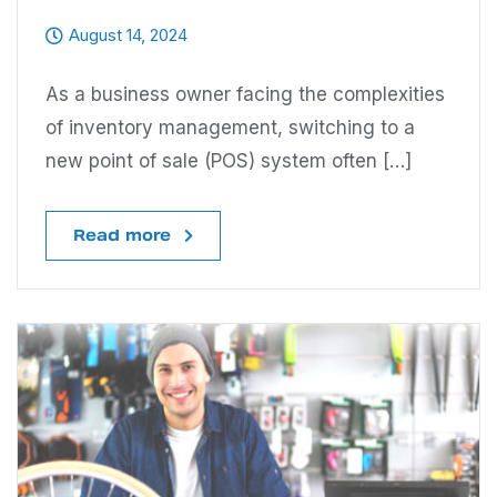
August 14, 2024
As a business owner facing the complexities
of inventory management, switching to a
new point of sale (POS) system often […]
Read more