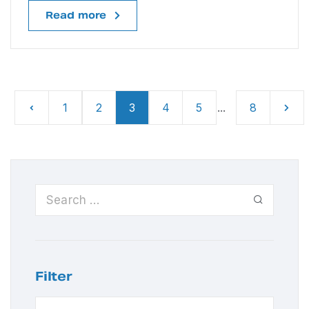
Read more
1
2
3
4
5
...
8
Filter