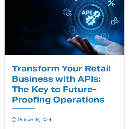
Transform Your Retail
Business with APIs:
The Key to Future-
Proofing Operations
October 14, 2024