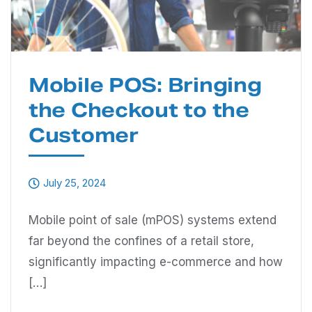
Mobile POS: Bringing
the Checkout to the
Customer
July 25, 2024
Mobile point of sale (mPOS) systems extend
far beyond the confines of a retail store,
significantly impacting e-commerce and how
[…]