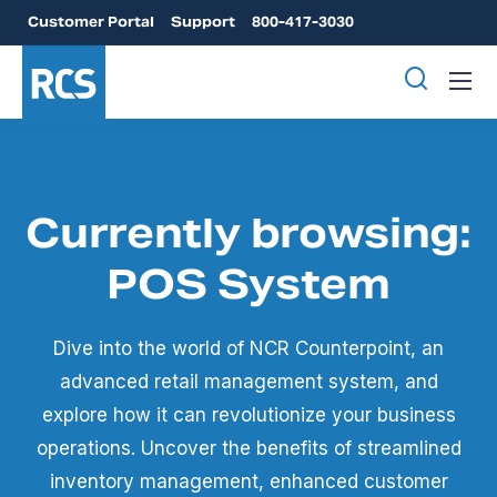
Customer Portal
Support
800-417-3030
Currently browsing:
POS System
Dive into the world of NCR Counterpoint, an
advanced retail management system, and
explore how it can revolutionize your business
operations. Uncover the benefits of streamlined
inventory management, enhanced customer