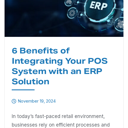
6 Benefits of
Integrating Your POS
System with an ERP
Solution
November 19, 2024
In today’s fast-paced retail environment,
businesses rely on efficient processes and