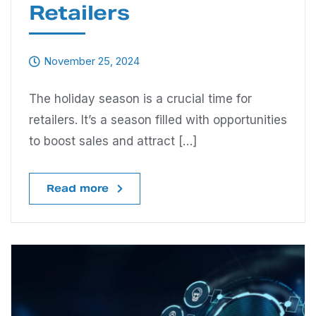
Retailers
November 25, 2024
The holiday season is a crucial time for
retailers. It’s a season filled with opportunities
to boost sales and attract […]
Read more