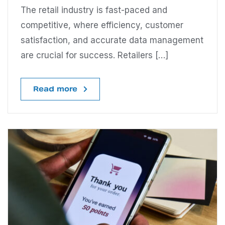
The retail industry is fast-paced and
competitive, where efficiency, customer
satisfaction, and accurate data management
are crucial for success. Retailers […]
Read more