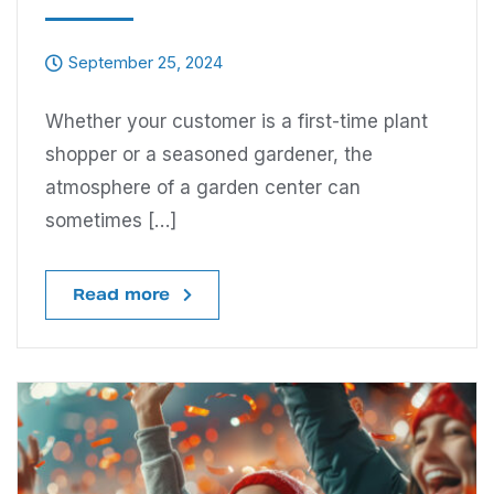
September 25, 2024
Whether your customer is a first-time plant
shopper or a seasoned gardener, the
atmosphere of a garden center can
sometimes […]
Read more