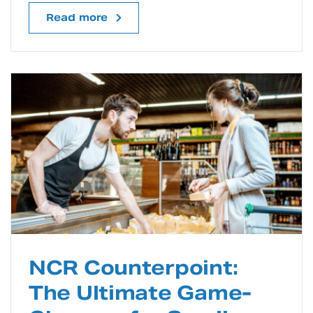
Read more
NCR Counterpoint:
The Ultimate Game-