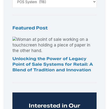
Featured Post
Unlocking the Power of Legacy
Point of Sale Systems for Retail: A
Blend of Tradition and Innovation
Interested in Our