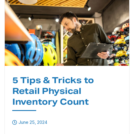
5 Tips & Tricks to
Retail Physical
Inventory Count
June 25, 2024