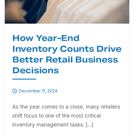
How Year-End
Inventory Counts Drive
Better Retail Business
Decisions
December 11, 2024
As the year comes to a close, many retailers
shift focus to one of the most critical
inventory management tasks: […]