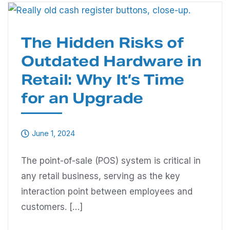
The Hidden Risks of
Outdated Hardware in
Retail: Why It’s Time
for an Upgrade
June 1, 2024
The point-of-sale (POS) system is critical in
any retail business, serving as the key
interaction point between employees and
customers. […]