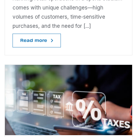
comes with unique challenges—high
volumes of customers, time-sensitive
purchases, and the need for [...]
Read more