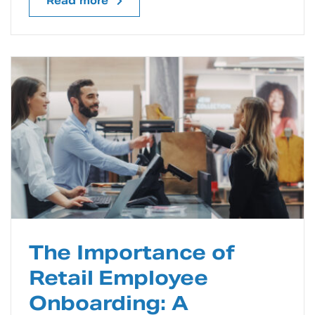
Read more
The Importance of
Retail Employee
Onboarding: A