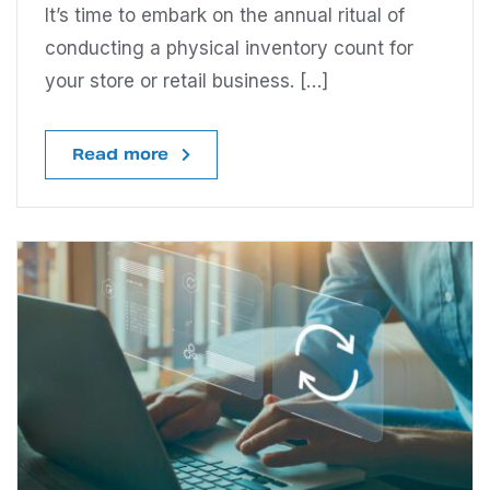
It’s time to embark on the annual ritual of
conducting a physical inventory count for
your store or retail business. […]
Read more