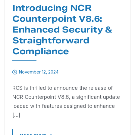
Introducing NCR
Counterpoint V8.6:
Enhanced Security &
Straightforward
Compliance
November 12, 2024
RCS is thrilled to announce the release of
NCR Counterpoint V8.6, a significant update
loaded with features designed to enhance
[…]