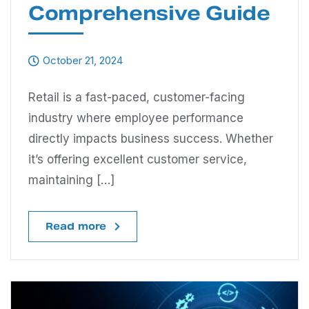
Comprehensive Guide
October 21, 2024
Retail is a fast-paced, customer-facing
industry where employee performance
directly impacts business success. Whether
it’s offering excellent customer service,
maintaining […]
Read more