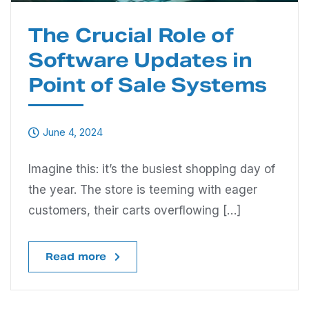
The Crucial Role of
Software Updates in
Point of Sale Systems
June 4, 2024
Imagine this: it’s the busiest shopping day of
the year. The store is teeming with eager
customers, their carts overflowing […]
Read more