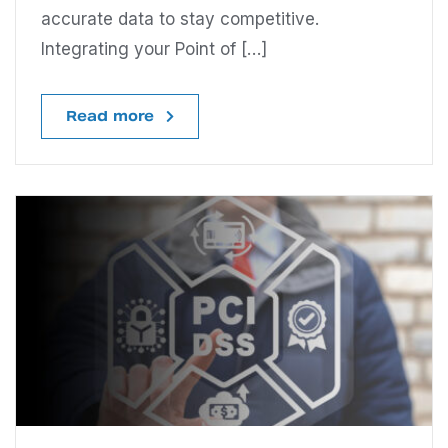
accurate data to stay competitive.
Integrating your Point of […]
Read more