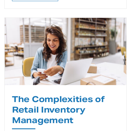
The Complexities of
Retail Inventory
Management