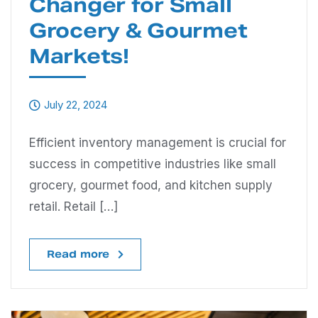
Changer for Small
Grocery & Gourmet
Markets!
July 22, 2024
Efficient inventory management is crucial for
success in competitive industries like small
grocery, gourmet food, and kitchen supply
retail. Retail […]
Read more