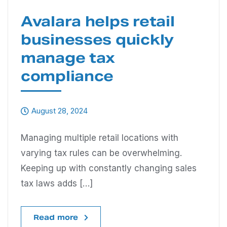
Avalara helps retail
businesses quickly
manage tax
compliance
August 28, 2024
Managing multiple retail locations with
varying tax rules can be overwhelming.
Keeping up with constantly changing sales
tax laws adds […]
Read more