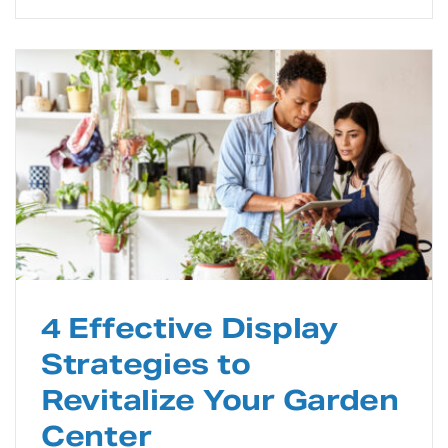
4 Effective Display
Strategies to
Revitalize Your Garden
Center