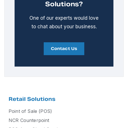
Solutions?
One of our experts would love
to chat about your business.
Contact Us
Retail Solutions
Point of Sale (POS)
NCR Counterpoint