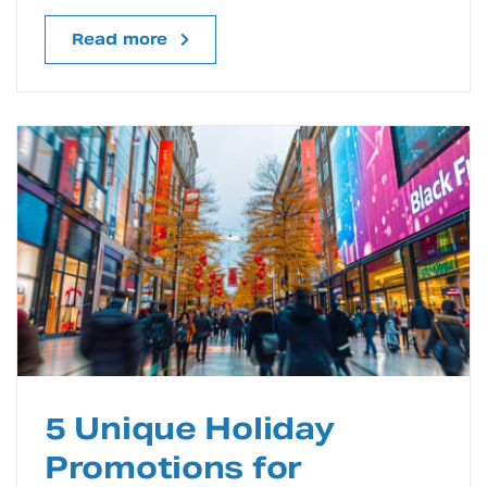
Read more
5 Unique Holiday
Promotions for